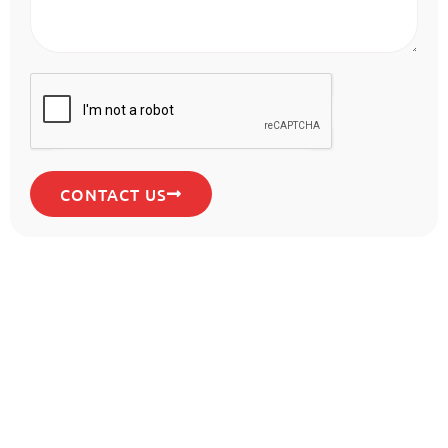
CONTACT US