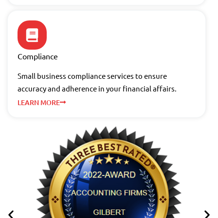
Compliance
Small business compliance services to ensure
accuracy and adherence in your financial affairs.
LEARN MORE