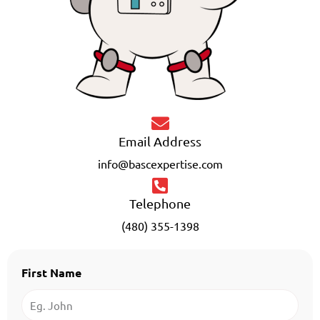
Email Address
info@bascexpertise.com
Telephone
(480) 355-1398
First Name