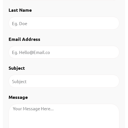
Last Name
Email Address
Subject
Message