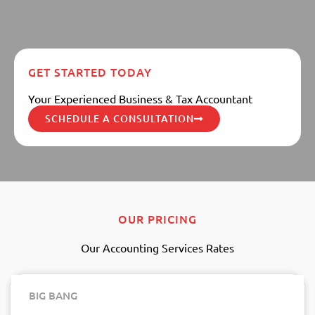
GET STARTED TODAY
Your Experienced Business & Tax Accountant
SCHEDULE A CONSULTATION
OUR PRICING
Our Accounting Services Rates
BIG BANG