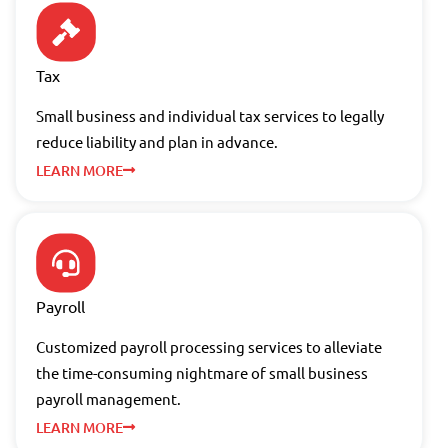
Tax
Small business and individual tax services to legally
reduce liability and plan in advance.
LEARN MORE
Payroll
Customized payroll processing services to alleviate
the time-consuming nightmare of small business
payroll management.
LEARN MORE