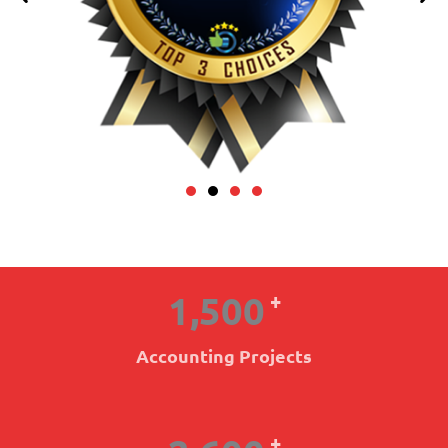
1,500
+
Accounting Projects
+