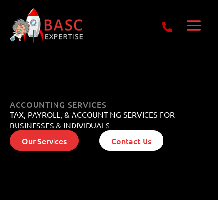
Skip
Get Free E-Book Today
to
content
ACCOUNTING SERVICES
TAX, PAYROLL, & ACCOUNTING SERVICES FOR
BUSINESSES & INDIVIDUALS
Our Services
Contact Us