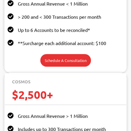
Gross Annual Revenue < 1 Million
> 200 and < 300 Transactions per month
Up to 6 Accounts to be reconciled*
**Surcharge each additional account: $100
Schedule A Consultation
COSMOS
$2,500+
Gross Annual Revenue > 1 Million
Includes up to 300 Transactions per month