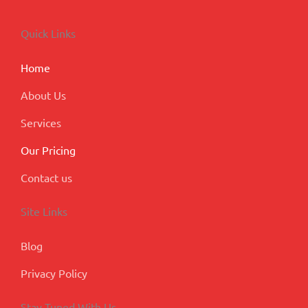
e
k
t
t
g
b
e
a
u
l
o
d
g
b
e
Quick Links
o
i
r
e
-
k
n
a
p
m
l
Home
u
s
About Us
Services
Our Pricing
Contact us
Site Links
Blog
Privacy Policy
Stay Tuned With Us