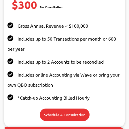
$300
Gross Annual Revenue < $100,000
Includes up to 50 Transactions per month or 600
per year
Includes up to 2 Accounts to be reconciled
Includes online Accounting via Wave or bring your
own QBO subscription
*Catch-up Accounting Billed Hourly
Schedule A Consultation