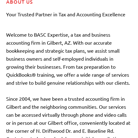
ABOUT US
Your Trusted Partner in Tax and Accounting Excellence
Welcome to BASC Expertise, a tax and business
accounting firm in Gilbert, AZ. With our accurate
bookkeeping and strategic tax plans, we assist small
business owners and self-employed individuals in
growing their businesses. From tax preparation to
QuickBooks® training, we offer a wide range of services
and strive to build genuine relationships with our clients.
Since 2004, we have been a trusted accounting firm in
Gilbert and the neighboring communities. Our services
can be accessed virtually through phone and video calls
or in person at our Gilbert office, conveniently located at
the corner of N. Driftwood Dr. and E. Baseline Rd.