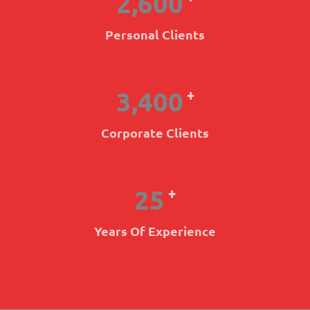
2,600
Personal Clients
3,400
+
Corporate Clients
25
+
Years Of Experience