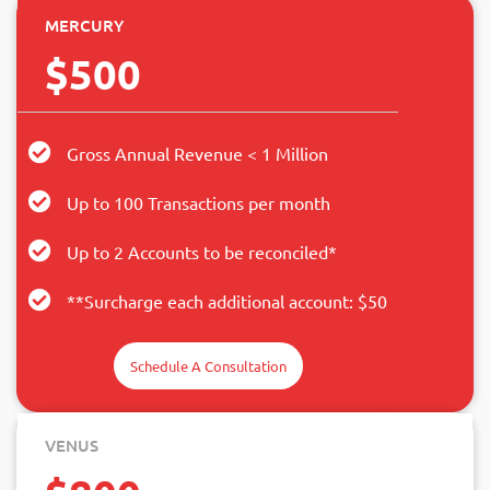
MERCURY
$500
Gross Annual Revenue < 1 Million
Up to 100 Transactions per month
Up to 2 Accounts to be reconciled*
**Surcharge each additional account: $50
Schedule A Consultation
VENUS