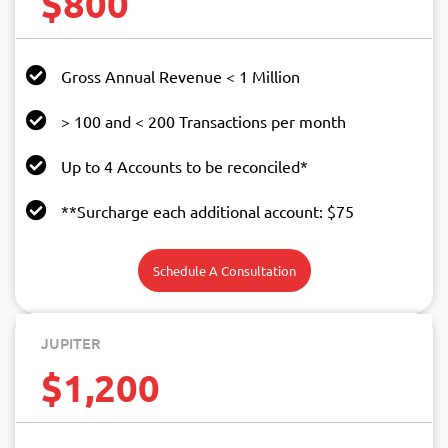
$800
Gross Annual Revenue < 1 Million
> 100 and < 200 Transactions per month
Up to 4 Accounts to be reconciled*
**Surcharge each additional account: $75
Schedule A Consultation
JUPITER
$1,200