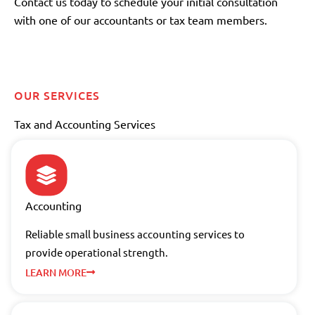
Contact us today to schedule your initial consultation
with one of our accountants or tax team members.
OUR SERVICES
Tax and Accounting Services
Accounting
Reliable small business accounting services to
provide operational strength.
LEARN MORE