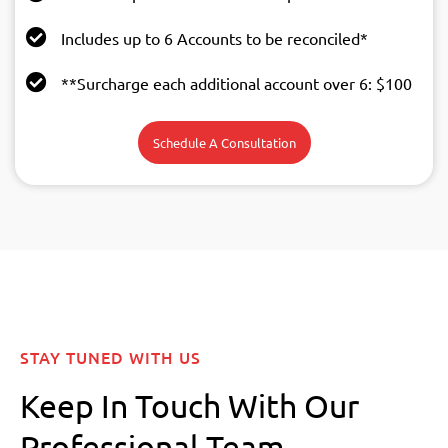
Includes up to 6 Accounts to be reconciled*
**Surcharge each additional account over 6: $100
Schedule A Consultation
STAY TUNED WITH US
Keep In Touch With Our
Professional Team