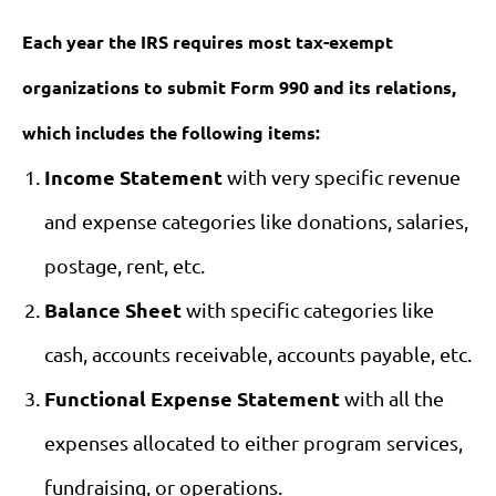
Each year the IRS requires most tax-exempt
organizations to submit Form 990 and its relations,
which includes the following items:
Income Statement
with very specific revenue
and expense categories like donations, salaries,
postage, rent, etc.
Balance Sheet
with specific categories like
cash, accounts receivable, accounts payable, etc.
Functional Expense Statement
with all the
expenses allocated to either program services,
fundraising, or operations.