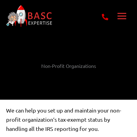
Skip
Get Free E-Book Today
to
content
Non-Profit Organizations
We can help you set up and maintain your non-
profit organization’s tax-exempt status by
handling all the IRS reporting for you.