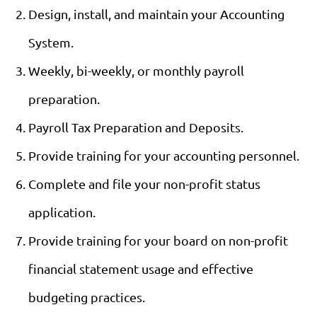
Design, install, and maintain your Accounting
System.
Weekly, bi-weekly, or monthly payroll
preparation.
Payroll Tax Preparation and Deposits.
Provide training for your accounting personnel.
Complete and file your non-profit status
application.
Provide training for your board on non-profit
financial statement usage and effective
budgeting practices.