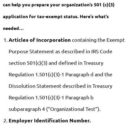
can help you prepare your organization’s 501 (c)(3)
application for tax-exempt status. Here’s what’s
needed…
Articles of Incorporation
containing the Exempt
Purpose Statement as described in IRS Code
section 501(c)(3) and defined in Treasury
Regulation 1.501(c)(3)-1 Paragraph d and the
Dissolution Statement described in Treasury
Regulation 1.501(c)(3)-1 Paragraph b
subparagraph 4 (“Organizational Test”).
Employer Identification Number.