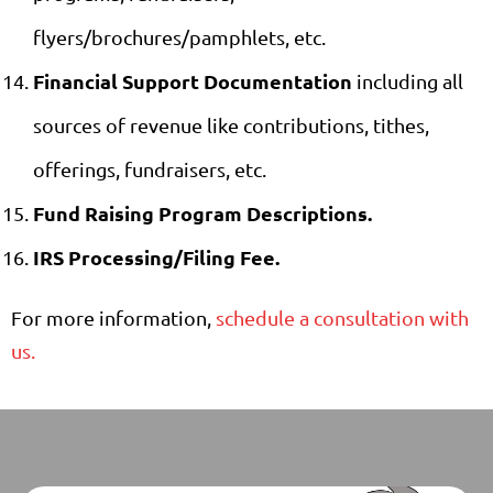
flyers/brochures/pamphlets, etc.
Financial Support Documentation
including all
sources of revenue like contributions, tithes,
offerings, fundraisers, etc.
Fund Raising Program Descriptions.
IRS Processing/Filing Fee.
For more information,
schedule a consultation with
us.