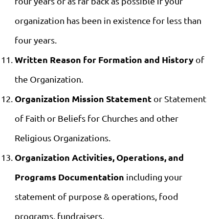
four years or as far back as possible if your
organization has been in existence for less than
four years.
Written Reason for Formation and History
of
the Organization.
Organization Mission Statement
or Statement
of Faith or Beliefs for Churches and other
Religious Organizations.
Organization Activities, Operations, and
Programs Documentation
including your
statement of purpose & operations, food
programs, fundraisers,