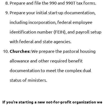
Prepare and file the 990 and 990T tax forms.
Prepare your initial start-up documentation,
including incorporation, federal employee
identification number (FEIN), and payroll setup
with federal and state agencies.
Churches:
We prepare the pastoral housing
allowance and other required benefit
documentation to meet the complex dual
status of ministers.
If you’re starting a new not-for-profit organization we