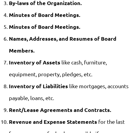
By-laws of the Organization.
Minutes of Board Meetings.
Minutes of Board Meetings.
Names, Addresses, and Resumes of Board
Members.
Inventory of Assets
like cash, furniture,
equipment, property, pledges, etc.
Inventory of Liabilities
like mortgages, accounts
payable, loans, etc.
Rent/Lease Agreements and Contracts.
Revenue and Expense Statements
for the last