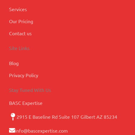
Services
Our Pricing
Contact us
Site Links
Blog
Privacy Policy
Stay Tuned With Us
BASC Expertise
2915 E Baseline Rd Suite 107 Gilbert AZ 85234
info@bascexpertise.com