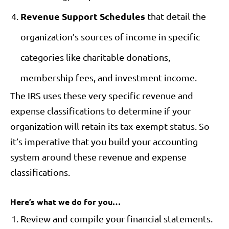
Revenue Support Schedules
that detail the
organization’s sources of income in specific
categories like charitable donations,
membership fees, and investment income.
The IRS uses these very specific revenue and
expense classifications to determine if your
organization will retain its tax-exempt status. So
it’s imperative that you build your accounting
system around these revenue and expense
classifications.
Here’s what we do for you…
Review and compile your financial statements.