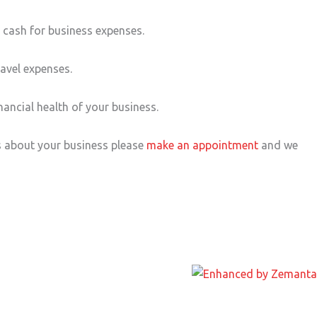
e cash for business expenses.
ravel expenses.
ancial health of your business.
s about your business please
make an appointment
and we