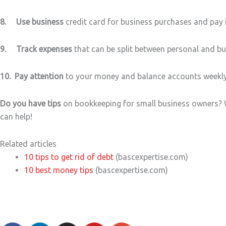
8. Use business
credit card for business purchases and pay i
9. Track expenses
that can be split between personal and bus
10. Pay attention
to your money and balance accounts weekly, 
Do you have tips
on bookkeeping for small business owners? W
can help!
Related articles
10 tips to get rid of debt
(bascexpertise.com)
10 best money tips
(bascexpertise.com)