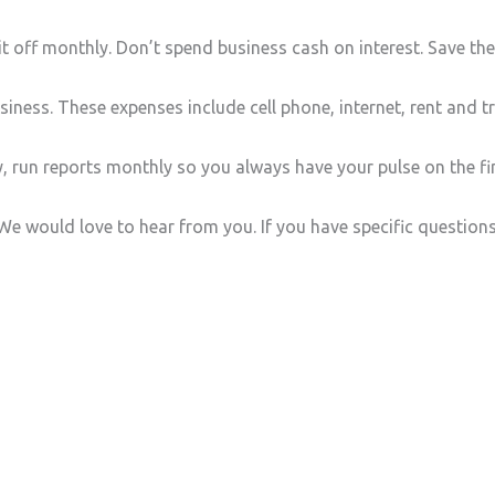
t off monthly. Don’t spend business cash on interest. Save th
iness. These expenses include cell phone, internet, rent and t
run reports monthly so you always have your pulse on the fin
e would love to hear from you. If you have specific question