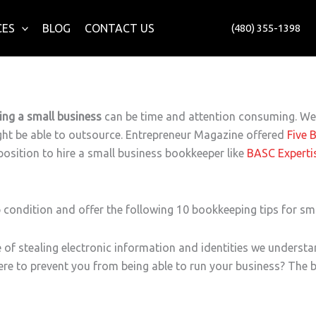
CES
BLOG
CONTACT US
(480) 355-1398
ng a small business
can be time and attention consuming. We o
ght be able to outsource. Entrepreneur Magazine offered
Five 
 position to hire a small business bookkeeper like
BASC Experti
 condition and offer the following 10 bookkeeping tips for sm
e of stealing electronic information and identities we underst
ere to prevent you from being able to run your business? The 