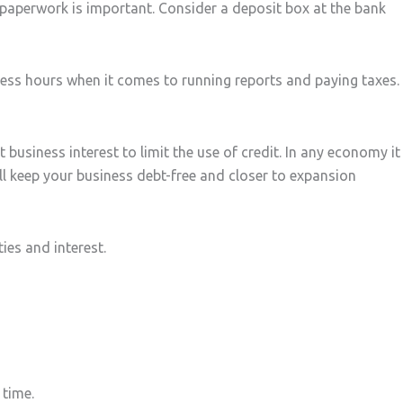
y paperwork is important. Consider a deposit box at the bank
ess hours when it comes to running reports and paying taxes.
t business interest to limit the use of credit. In any economy it
ll keep your business debt-free and closer to expansion
ies and interest.
 time.