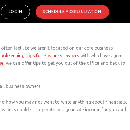
LOGIN
SCHEDULE A CONSULTATION ​
ften feel like we aren’t focused on our core business
Bookkeeping Tips for Business Owners
with which we agree
se
, we can offer tips to get you out of the office and back to
all business owners:
and how you may not want to write anything about financials,
business could still operate and generate income for you and