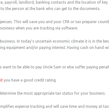
ce, payroll, landlord, banking contacts and the location of ke
 to the person at the bank who can get to the documents.
nses. This will save you and your CPA or tax preparer countl
 business when you are tracking via software.
business. In today’s uncertain economic climate it is in the bes
ting equipment and/or paying interest. Having cash on hand wi
 want to be able to pay Uncle Sam or else suffer paying penalt
it
you have a good credit rating.
etermine the most appropriate tax status for your business.
mplifies expense tracking and will save time and money at tax