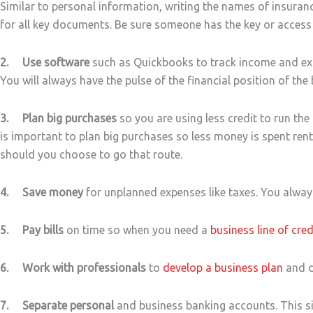
Similar to personal information, writing the names of insuran
for all key documents. Be sure someone has the key or access
2. Use software
such as Quickbooks to track income and expe
You will always have the pulse of the financial position of the
3. Plan big purchases
so you are using less credit to run the 
is important to plan big purchases so less money is spent ren
should you choose to go that route.
4. Save money
for unplanned expenses like taxes. You always
5. Pay bills
on time so when you need a
business line of cred
6. Work with professionals
to
develop a business plan
and d
7. Separate personal
and business banking accounts. This si