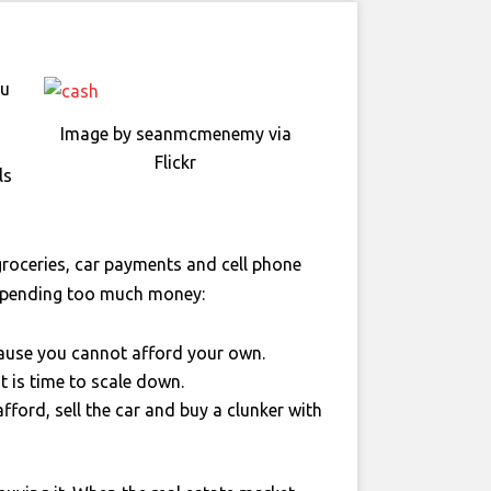
ou
Image by seanmcmenemy via
Flickr
ls
groceries, car payments and cell phone
 spending too much money:
ecause you cannot afford your own.
 is time to scale down.
fford, sell the car and buy a clunker with