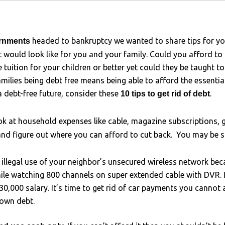
headed to bankruptcy we wanted to share tips for y
ernments
t would look like for you and your family. Could you afford to
tuition for your children or better yet could they be taught to
ilies being debt free means being able to afford the essentia
a debt-free future, consider these
.
10 tips to get rid of debt
k at household expenses like cable, magazine subscriptions, 
and figure out where you can afford to cut back. You may be
g illegal use of your neighbor’s unsecured wireless network b
ile watching 800 channels on super extended cable with DVR. It
0,000 salary. It’s time to get rid of car payments you cannot a
down debt.