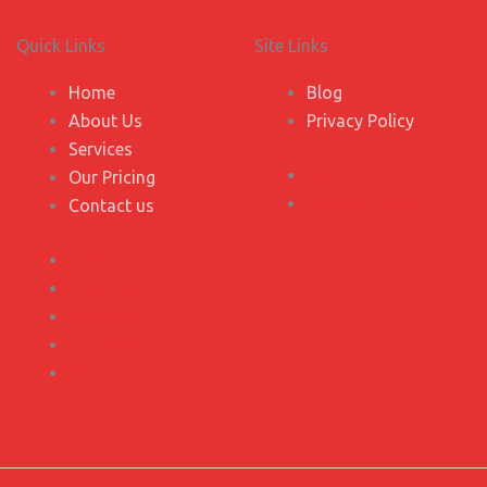
Quick Links
Site Links
Home
Blog
About Us
Privacy Policy
Services
Blog
Our Pricing
Privacy Policy
Contact us
Home
About Us
Services
Our Pricing
Contact us