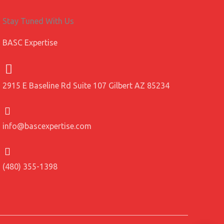
Stay Tuned With Us
BASC Expertise
2915 E Baseline Rd Suite 107 Gilbert AZ 85234
info@bascexpertise.com
(480) 355-1398