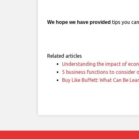
tips you can 
We hope we have provided
Related articles
Understanding the impact of eco
5 business functions to consider 
Buy Like Buffett: What Can Be Lea