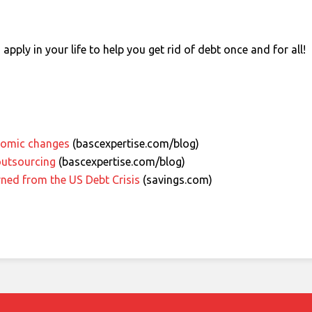
apply in your life to help you get rid of debt once and for all!
nomic changes
(bascexpertise.com/blog)
outsourcing
(bascexpertise.com/blog)
rned from the US Debt Crisis
(savings.com)