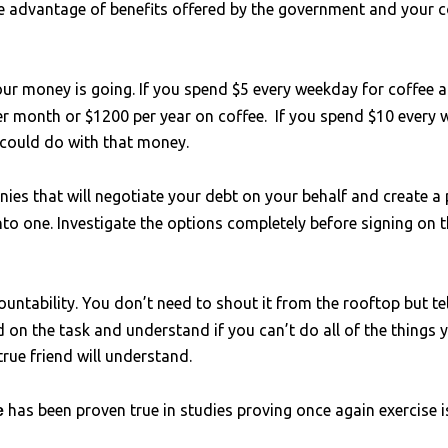
e advantage of benefits offered by the government and your c
ur money is going. If you spend $5 every weekday for coffee 
er month or $1200 per year on coffee. If you spend $10 every
 could do with that money.
es that will negotiate your debt on your behalf and create a p
to one. Investigate the options completely before signing on 
countability. You don’t need to shout it from the rooftop but te
 on the task and understand if you can’t do all of the things 
rue friend will understand.
has been proven true in studies proving once again exercise
se