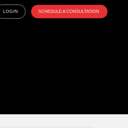
LOGIN
SCHEDULE A CONSULTATION ​