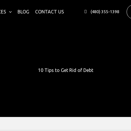
CES
BLOG
CONTACT US
(480) 355-1398
10 Tips to Get Rid of Debt