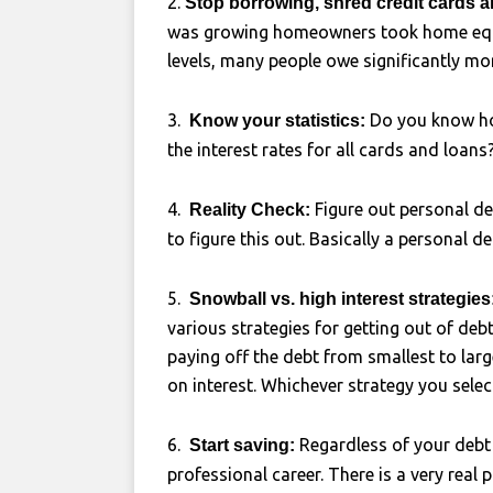
2.
Stop borrowing, shred credit cards a
was growing homeowners took home equit
levels, many people owe significantly mor
3.
Do you know ho
Know your statistics:
the interest rates for all cards and loans
4.
Figure out personal de
Reality Check:
to figure this out. Basically a personal de
5.
Snowball vs. high interest strategies
various strategies for getting out of deb
paying off the debt from smallest to larg
on interest. Whichever strategy you selec
6.
Regardless of your debt 
Start saving:
professional career. There is a very real 