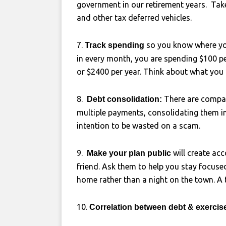
government in our retirement years. Tak
and other tax deferred vehicles.
7.
so you know where yo
Track spending
in every month, you are spending $100 p
or $2400 per year. Think about what you
8.
There are compani
Debt consolidation:
multiple payments, consolidating them in
intention to be wasted on a scam.
9.
will create ac
Make your plan public
friend. Ask them to help you stay focused
home rather than a night on the town. A t
10.
Correlation between debt & exerci