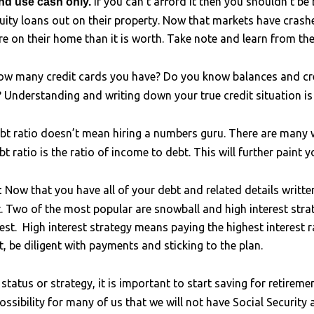
If you can’t afford it then you shouldn’t be
nd use cash only.
y loans out on their property. Now that markets have crash
e on their home than it is worth. Take note and learn from the
w many credit cards you have? Do you know balances and cre
? Understanding and writing down your true credit situation is c
bt ratio doesn’t mean hiring a numbers guru. There are many w
bt ratio is the ratio of income to debt. This will further paint y
Now that you have all of your debt and related details writte
:
t. Two of the most popular are snowball and high interest stra
est. High interest strategy means paying the highest interest r
t, be diligent with payments and sticking to the plan.
status or strategy, it is important to start saving for retirem
possibility for many of us that we will not have Social Securit