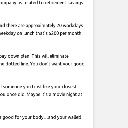
ompany as related to retirement savings
and there are approximately 20 workdays
 weekday on lunch that’s $200 per month
ay down plan. This will eliminate
the dotted line. You don’t want your good
ll someone you trust like your closest
you once did. Maybe it’s a movie night at
 is good for your body…and your wallet!