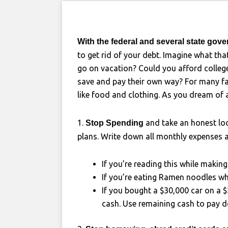
With the federal and several state gov
to get rid of your debt. Imagine what tha
go on vacation? Could you afford college 
save and pay their own way? For many fam
like food and clothing. As you dream of 
1.
and take an honest loo
Stop Spending
plans. Write down all monthly expenses 
If you’re reading this while makin
If you’re eating Ramen noodles wh
If you bought a $30,000 car on a $3
cash. Use remaining cash to pay 