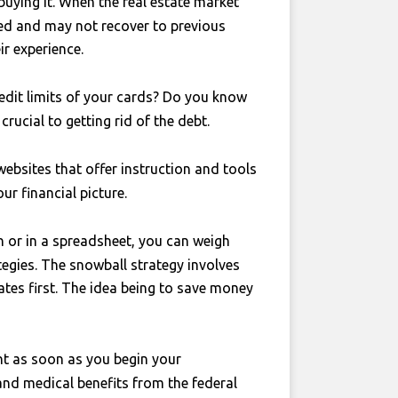
 buying it. When the real estate market
ed and may not recover to previous
ir experience.
dit limits of your cards? Do you know
rucial to getting rid of the debt.
ebsites that offer instruction and tools
our financial picture.
n or in a spreadsheet, you can weigh
tegies. The snowball strategy involves
ates first. The idea being to save money
ent as soon as you begin your
y and medical benefits from the federal