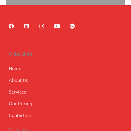
F
L
I
Y
G
a
i
n
o
o
c
n
s
u
o
e
k
t
t
g
b
e
a
u
l
o
d
g
b
e
Quick Links
o
i
r
e
-
k
n
a
p
m
l
Home
u
s
About Us
Services
Our Pricing
Contact us
Site Links