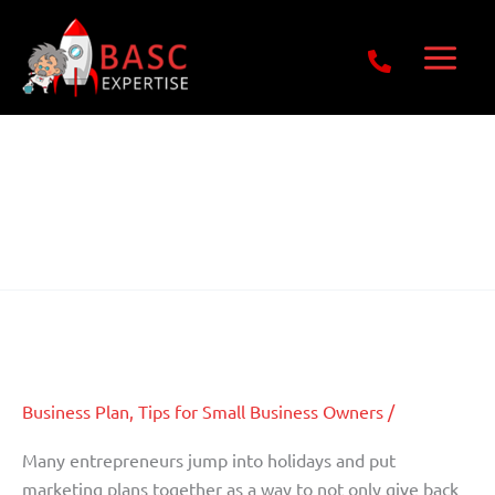
Skip
Get Free E-Book Today
to
content
16 July 2012
Get Your Business Known Within
Get
Your
The Community
Business
Known
Business Plan
,
Tips for Small Business Owners
/
Within
The
Many entrepreneurs jump into holidays and put
Community
marketing plans together as a way to not only give back