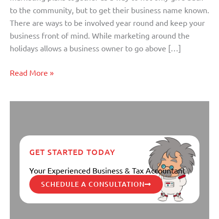
to the community, but to get their business name known.
There are ways to be involved year round and keep your
business front of mind. While marketing around the
holidays allows a business owner to go above […]
Read More »
GET STARTED TODAY
Your Experienced Business & Tax Accountant
SCHEDULE A CONSULTATION