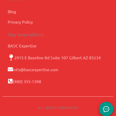
Blog
Privacy Policy
Stay Tuned With Us
BASC Expertise
2915 E Baseline Rd Suite 107 Gilbert AZ 85234
info@bascexpertise.com
(480) 355-1398
ALL RIGHTS RESERVED