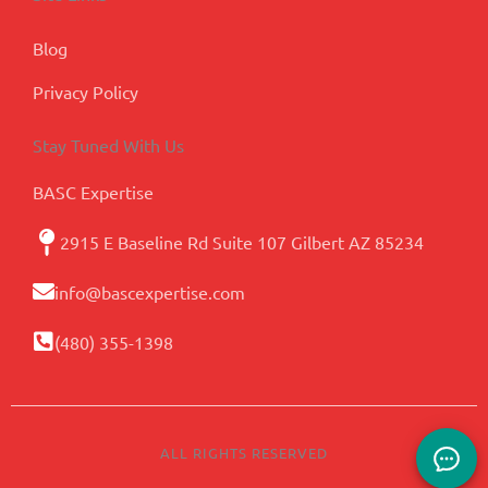
Blog
Privacy Policy
Stay Tuned With Us
BASC Expertise
2915 E Baseline Rd Suite 107 Gilbert AZ 85234
info@bascexpertise.com
(480) 355-1398
ALL RIGHTS RESERVED