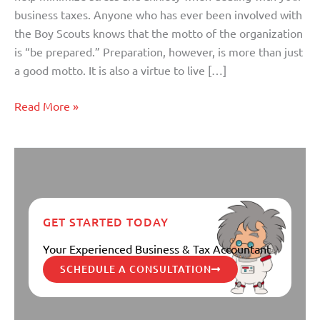
is
business taxes. Anyone who has ever been involved with
Critical
the Boy Scouts knows that the motto of the organization
is “be prepared.” Preparation, however, is more than just
a good motto. It is also a virtue to live […]
Read More »
GET STARTED TODAY
Your Experienced Business & Tax Accountant
SCHEDULE A CONSULTATION