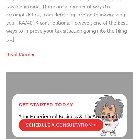
Clock
taxable income. There are a number of ways to
Strikes
accomplish this, from deferring income to maximizing
12
your IRA/401K contributions. However, one of the best
ways to improve your tax situation going into the filing
[…]
Read More »
GET STARTED TODAY
Your Experienced Business & Tax Accountant
SCHEDULE A CONSULTATION