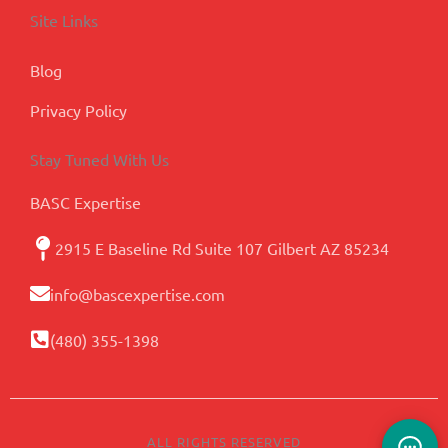
Site Links
Blog
Privacy Policy
Stay Tuned With Us
BASC Expertise
2915 E Baseline Rd Suite 107 Gilbert AZ 85234
info@bascexpertise.com
(480) 355-1398
ALL RIGHTS RESERVED