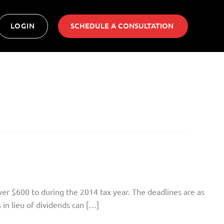
LOGIN
SCHEDULE A CONSULTATION ​
ver $600 to during the 2014 tax year. The deadlines are as
in lieu of dividends can […]