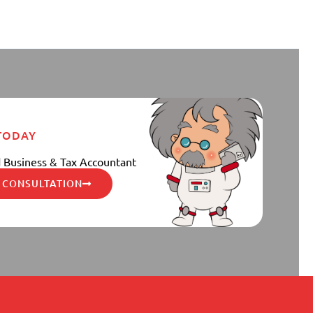
 TODAY
 Business & Tax Accountant
 CONSULTATION