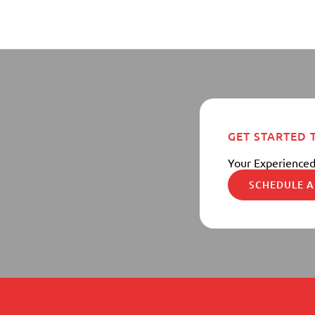
GET STARTED
Your Experienced
SCHEDULE A