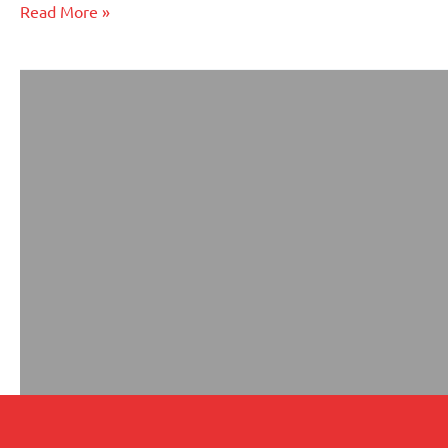
an
Read More »
LLC?