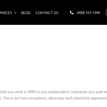
RVICES
BLOG
CONTACT US
(480) 355-1398
 LLC?
s that you send a 1099 to any independent contractor you paid o
s. There are two exceptions; attorneys and substitute payments 