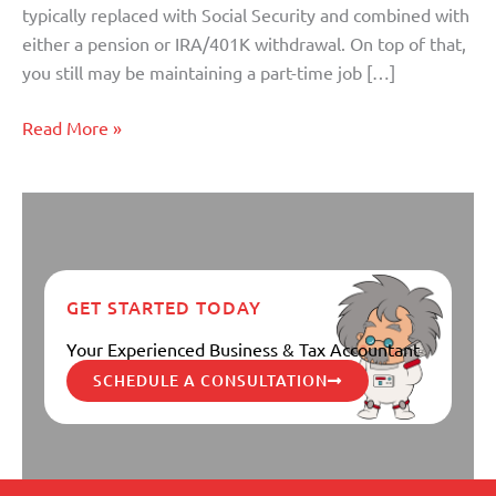
typically replaced with Social Security and combined with
either a pension or IRA/401K withdrawal. On top of that,
you still may be maintaining a part-time job […]
Read More »
GET STARTED TODAY
Your Experienced Business & Tax Accountant
SCHEDULE A CONSULTATION