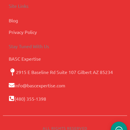
Site Links
Blog
Privacy Policy
Stay Tuned With Us
BASC Expertise
2915 E Baseline Rd Suite 107 Gilbert AZ 85234
info@bascexpertise.com
(480) 355-1398
ALL RIGHTS RESERVED