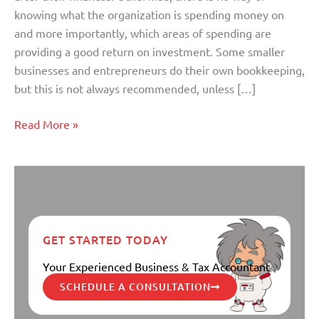
Bookkeeper
knowing what the organization is spending money on
and more importantly, which areas of spending are
providing a good return on investment. Some smaller
businesses and entrepreneurs do their own bookkeeping,
but this is not always recommended, unless […]
Read More »
GET STARTED TODAY
Your Experienced Business & Tax Accountant
SCHEDULE A CONSULTATION