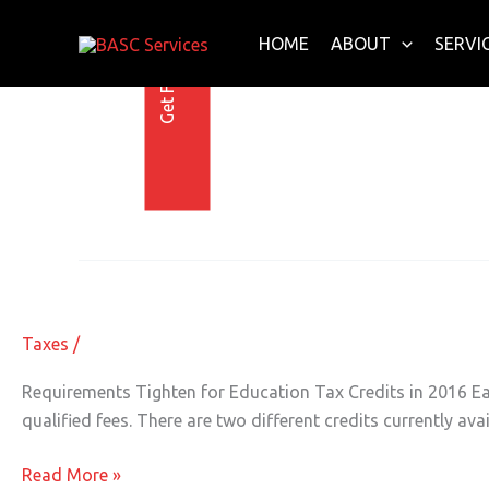
Get Free E-Book Today
Skip
to
HOME
ABOUT
SERVI
content
28 May 2016
Requirements Tighten for Education
Requirements
Tighten
for
Taxes
/
Education
Tax
Requirements Tighten for Education Tax Credits in 2016 Eac
Credits
qualified fees. There are two different credits currently av
in
2016
Read More »