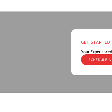
GET STARTED
Your Experience
SCHEDULE A