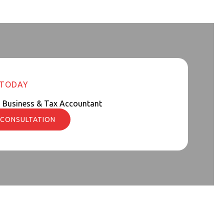
 TODAY
d Business & Tax Accountant
 CONSULTATION