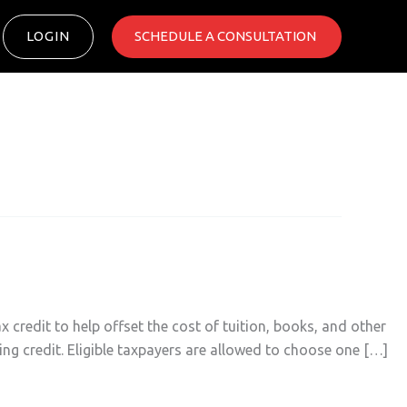
LOGIN
SCHEDULE A CONSULTATION ​
credit to help offset the cost of tuition, books, and other
ing credit. Eligible taxpayers are allowed to choose one […]