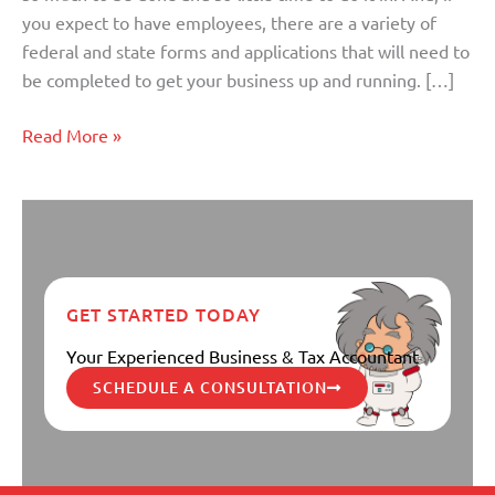
Business
you expect to have employees, there are a variety of
federal and state forms and applications that will need to
be completed to get your business up and running. […]
Read More »
GET STARTED TODAY
Your Experienced Business & Tax Accountant
SCHEDULE A CONSULTATION