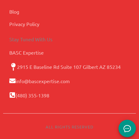
Blog
Privacy Policy
Stay Tuned With Us
BASC Expertise
2915 E Baseline Rd Suite 107 Gilbert AZ 85234
info@bascexpertise.com
(480) 355-1398
ALL RIGHTS RESERVED