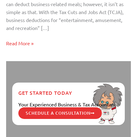
can deduct business-related meals; however, it isn’t as
simple as that. With the Tax Cuts and Jobs Act (TCJA),
business deductions for “entertainment, amusement,
and recreation” […]
Read More »
GET STARTED TODAY
Your Experienced Business & Tax Accountant
SCHEDULE A CONSULTATION