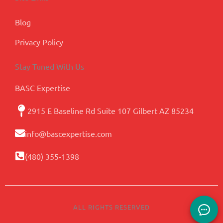
Blog
Privacy Policy
Stay Tuned With Us
BASC Expertise
2915 E Baseline Rd Suite 107 Gilbert AZ 85234
info@bascexpertise.com
(480) 355-1398
ALL RIGHTS RESERVED