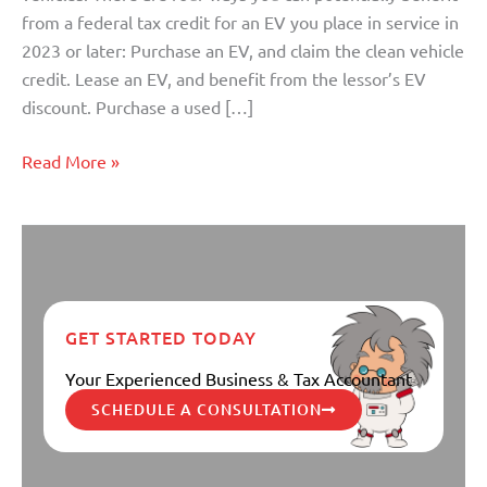
Latest
from a federal tax credit for an EV you place in service in
News
2023 or later: Purchase an EV, and claim the clean vehicle
credit. Lease an EV, and benefit from the lessor’s EV
discount. Purchase a used […]
Read More »
GET STARTED TODAY
Your Experienced Business & Tax Accountant
SCHEDULE A CONSULTATION