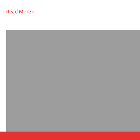
You
Read More »