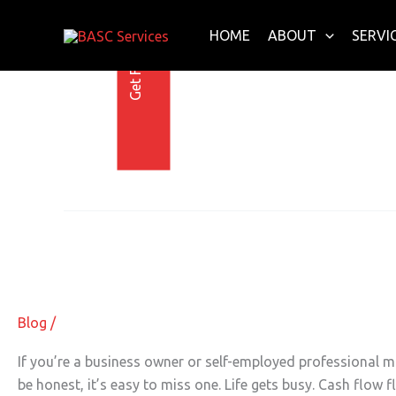
Get Free E-Book Today
Skip
to
HOME
ABOUT
SERVI
content
4 June 2025
Worried
About
Worried About IRS Penalties? Smart
IRS
Penalties?
Smart
Blog
/
Withholding
Could
If you’re a business owner or self-employed professional m
Save
be honest, it’s easy to miss one. Life gets busy. Cash flow 