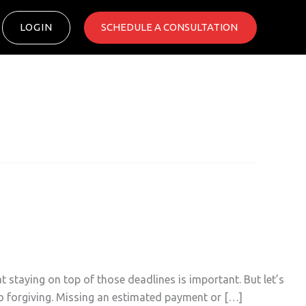
LOGIN
SCHEDULE A CONSULTATION ​
staying on top of those deadlines is important. But let’s
 so forgiving. Missing an estimated payment or […]