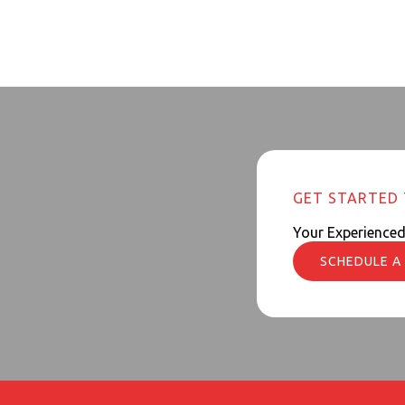
GET STARTED
Your Experience
SCHEDULE A