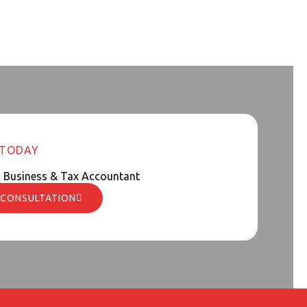
 TODAY
d Business & Tax Accountant
 CONSULTATION