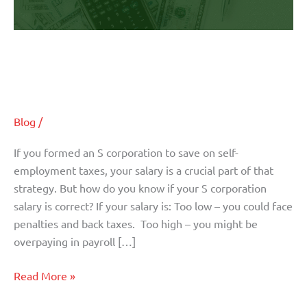
Are You Paying Yourself the Right
Amount?
Blog
/
If you formed an S corporation to save on self-
employment taxes, your salary is a crucial part of that
strategy. But how do you know if your S corporation
salary is correct? If your salary is: Too low – you could face
penalties and back taxes. Too high – you might be
overpaying in payroll […]
Read More »