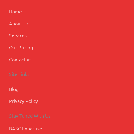
k
n
a
p
m
l
Home
u
s
About Us
Services
Our Pricing
Contact us
Site Links
Blog
Privacy Policy
Stay Tuned With Us
BASC Expertise