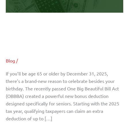
New
OBBBA
Deduction
Turning 65 in 2025? Here’s How
Could
the New OBBBA Deduction Could
Save
You
Save You Thousands
Thousands
Blog
/
If you’ll be age 65 or older by December 31, 2025,
there’s a brand-new reason to celebrate besides your
birthday. The recently passed One Big Beautiful Bill Act
(OBBBA) created a powerful new bonus deduction
designed specifically for seniors. Starting with the 2025
tax year, qualifying taxpayers can claim an extra
deduction of up to […]