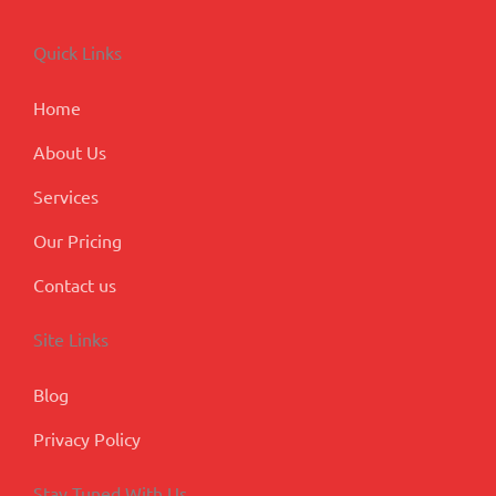
e
k
t
t
g
b
e
a
u
l
o
d
g
b
e
Quick Links
o
i
r
e
-
k
n
a
p
m
l
Home
u
s
About Us
Services
Our Pricing
Contact us
Site Links
Blog
Privacy Policy
Stay Tuned With Us