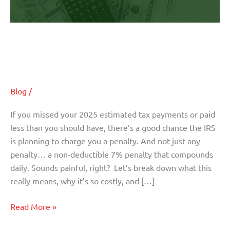
Your
Penalties
Here’s the Strategy That Can Wipe
Out Your Penalties
Blog
/
If you missed your 2025 estimated tax payments or paid
less than you should have, there’s a good chance the IRS
is planning to charge you a penalty. And not just any
penalty… a non-deductible 7% penalty that compounds
daily. Sounds painful, right? Let’s break down what this
really means, why it’s so costly, and […]
Read More »