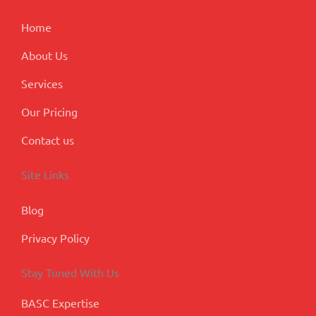
k
n
a
p
m
l
Home
u
s
About Us
Services
Our Pricing
Contact us
Site Links
Blog
Privacy Policy
Stay Tuned With Us
BASC Expertise