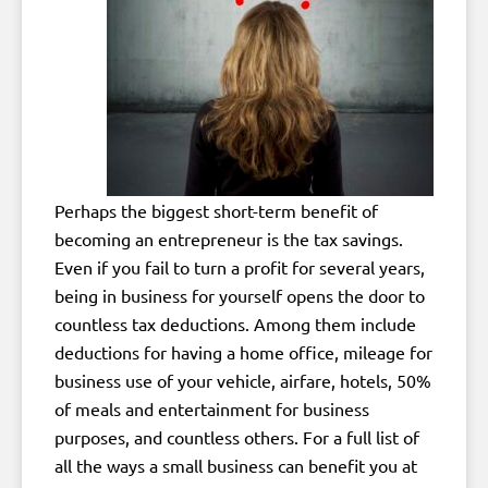
Perhaps the biggest short-term benefit of
becoming an entrepreneur is the tax savings.
Even if you fail to turn a profit for several years,
being in business for yourself opens the door to
countless tax deductions. Among them include
deductions for having a home office, mileage for
business use of your vehicle, airfare, hotels, 50%
of meals and entertainment for business
purposes, and countless others. For a full list of
all the ways a small business can benefit you at