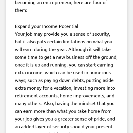
becoming an entrepreneur, here are four of
them:
Expand your Income Potential
Your job may provide you a sense of security,
but it also puts certain limitations on what you
will earn during the year. Although it will take
some time to get a new business off the ground,
once it is up and running, you can start earning
extra income, which can be used in numerous
ways; such as paying down debts, putting aside
extra money for a vacation, investing more into
retirement accounts, home improvements, and
many others. Also, having the mindset that you
can earn more than what you take home from
your job gives you a greater sense of pride, and
an added layer of security should your present