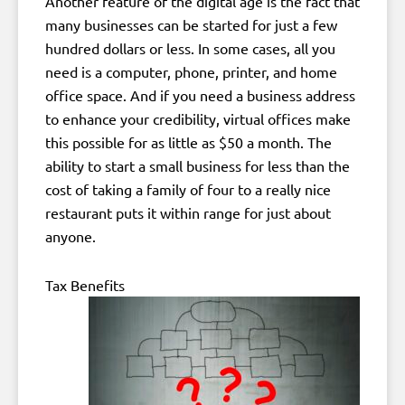
Another feature of the digital age is the fact that
many businesses can be started for just a few
hundred dollars or less. In some cases, all you
need is a computer, phone, printer, and home
office space. And if you need a business address
to enhance your credibility, virtual offices make
this possible for as little as $50 a month. The
ability to start a small business for less than the
cost of taking a family of four to a really nice
restaurant puts it within range for just about
anyone.
Tax Benefits