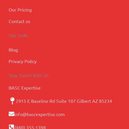
Our Pricing
Contact us
Site Links
Blog
Privacy Policy
Stay Tuned With Us
BASC Expertise
2915 E Baseline Rd Suite 107 Gilbert AZ 85234
info@bascexpertise.com
(480) 355-1398