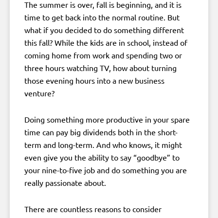
The summer is over, fall is beginning, and it is
time to get back into the normal routine. But
what if you decided to do something different
this fall? While the kids are in school, instead of
coming home from work and spending two or
three hours watching TV, how about turning
those evening hours into a new business
venture?
Doing something more productive in your spare
time can pay big dividends both in the short-
term and long-term. And who knows, it might
even give you the ability to say “goodbye” to
your nine-to-five job and do something you are
really passionate about.
There are countless reasons to consider