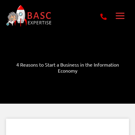
Skip
Get Free E-Book Today
to
content
4 Reasons to Start a Business in the Information
Economy