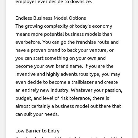
employer ever decide to downsize.
Endless Business Model Options
The growing complexity of today’s economy
means more potential business models than
everbefore. You can go the franchise route and
have a proven brand to back your venture, or
you can start something on your own and
become your own brand name. If you are the
inventive and highly adventurous type, you may
even decide to become a trailblazer and create
an entirely new industry. Whatever your passion,
budget, and level of risk tolerance, there is
almost certainly a business model out there that
can suit your needs.
Low Barrier to Entry