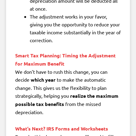
depreciation amount will be deducted all
at once.
The adjustment works
in your favor
,
giving you the opportunity to
reduce your
taxable income
substantially in the year of
correction.
Smart Tax Planning: Timing the Adjustment
for Maximum Benefit
We don’t have to rush this change, you can
decide
which year
to make the automatic
change. This gives us the flexibility to plan
strategically, helping you
realize the maximum
possible tax benefits
from the missed
depreciation.
What’s Next? IRS Forms and Worksheets