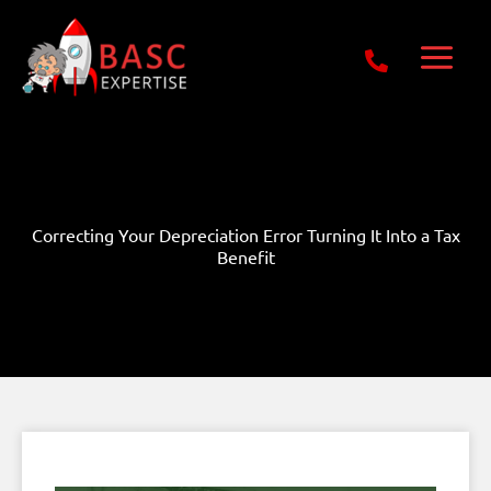
Skip
Get Free E-Book Today
to
content
Correcting Your Depreciation Error Turning It Into a Tax
Benefit