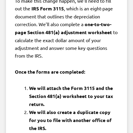
To make this change happen, we’ll need to fill
out the
IRS Form 3115
, which is an eight-page
document that outlines the depreciation
correction. We’ll also complete a
one-to-two-
page Section 481(a) adjustment worksheet
to
calculate the exact dollar amount of your
adjustment and answer some key questions
from the IRS.
Once the forms are completed:
We will attach the Form 3115 and the
Section 481(a) worksheet to your tax
return.
We will also create a duplicate copy
for you to file with another office of
the IRS.