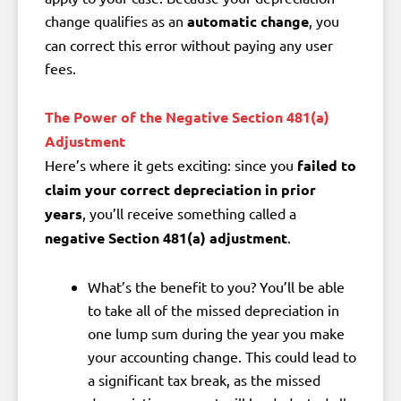
change qualifies as an
automatic change
, you
can correct this error without paying any user
fees.
The Power of the Negative Section 481(a)
Adjustment
Here’s where it gets exciting: since you
failed to
claim your correct depreciation in prior
years
, you’ll receive something called a
negative Section 481(a) adjustment
.
What’s the benefit to you?
You’ll be able
to
take all of the missed depreciation in
one lump sum
during the year you make
your accounting change. This could lead to
a significant tax break
, as the missed