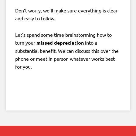
Don’t worry, we’ll make sure everything is clear
and easy to follow.
Let’s spend some time brainstorming how to
turn your
missed depreciation
into a
substantial benefit. We can discuss this over the
phone or meet in person whatever works best
for you.