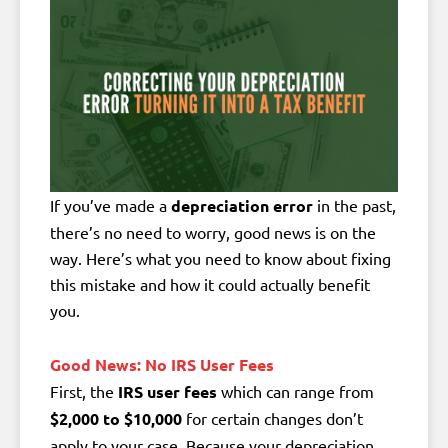
If you’ve made a
depreciation error
in the past,
there’s no need to worry, good news is on the
way. Here’s what you need to know about fixing
this mistake and how it could actually benefit
you.
Good News: No IRS User Fees
First, the
IRS user fees
which can range from
$2,000 to $10,000
for certain changes don’t
apply to your case. Because your depreciation