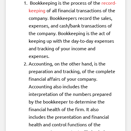
Bookkeeping is the process of the
record-
keeping
of all financial transactions of the
company. Bookkeepers record the sales,
expenses, and cash/bank transactions of
the company. Bookkeeping is the act of
keeping up with the day-to-day expenses
and tracking of your income and
expenses.
Accounting, on the other hand, is the
preparation and tracking, of the complete
financial affairs of your company.
Accounting also includes the
interpretation of the numbers prepared
by the bookkeeper to determine the
financial health of the firm. It also
includes the presentation and financial
health and control functions of the