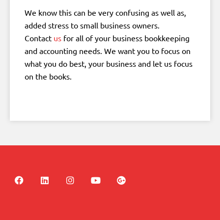
We know this can be very confusing as well as,
added stress to small business owners.
Contact
us
for all of your business bookkeeping
and accounting needs. We want you to focus on
what you do best, your business and let us focus
on the books.
F
L
I
Y
G
a
i
n
o
o
c
n
s
u
o
e
k
t
t
g
b
e
a
u
l