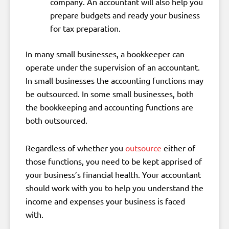
company. An accountant will also help you
prepare budgets and ready your business
for tax preparation.
In many small businesses, a bookkeeper can
operate under the supervision of an accountant.
In small businesses the accounting functions may
be outsourced. In some small businesses, both
the bookkeeping and accounting functions are
both outsourced.
Regardless of whether you
outsource
either of
those functions, you need to be kept apprised of
your business’s financial health. Your accountant
should work with you to help you understand the
income and expenses your business is faced
with.