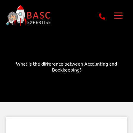
Skip
Get Free E-Book Today
to
content
What is the difference between Accounting and
Bookkeeping?