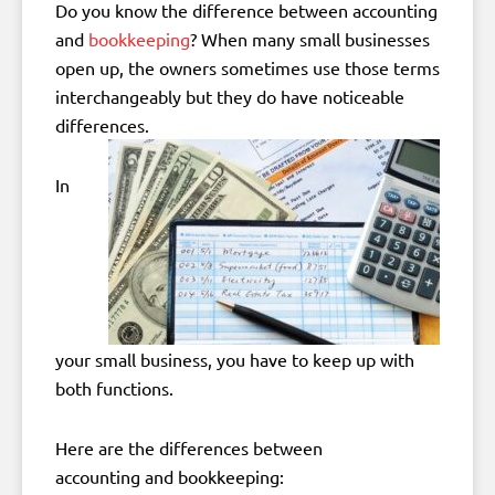
Do you know the difference between accounting
and
bookkeeping
? When many small businesses
open up, the owners sometimes use those terms
interchangeably but they do have noticeable
differences.
In
your small business, you have to keep up with
both functions.
Here are the differences between
accounting and bookkeeping: