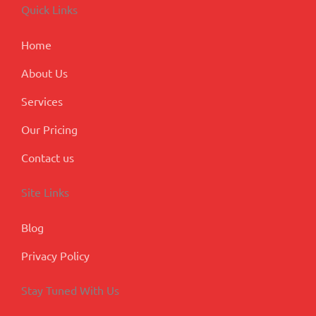
o
d
g
b
e
Quick Links
o
i
r
e
-
k
n
a
p
m
l
Home
u
s
About Us
Services
Our Pricing
Contact us
Site Links
Blog
Privacy Policy
Stay Tuned With Us