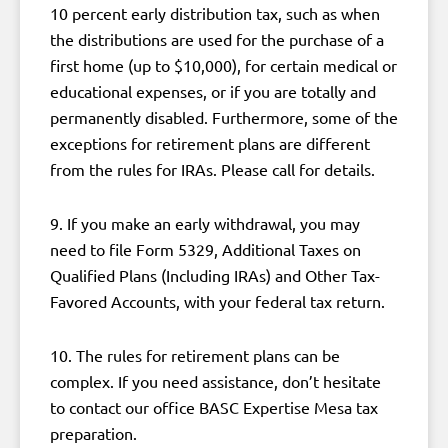
10 percent early distribution tax, such as when
the distributions are used for the purchase of a
first home (up to $10,000), for certain medical or
educational expenses, or if you are totally and
permanently disabled. Furthermore, some of the
exceptions for retirement plans are different
from the rules for IRAs. Please call for details.
9. If you make an early withdrawal, you may
need to file Form 5329, Additional Taxes on
Qualified Plans (Including IRAs) and Other Tax-
Favored Accounts, with your federal tax return.
10. The rules for retirement plans can be
complex. If you need assistance, don’t hesitate
to contact our office BASC Expertise Mesa tax
preparation.