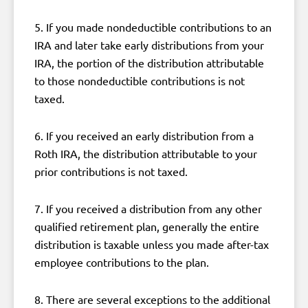
5. If you made nondeductible contributions to an
IRA and later take early distributions from your
IRA, the portion of the distribution attributable
to those nondeductible contributions is not
taxed.
6. If you received an early distribution from a
Roth IRA, the distribution attributable to your
prior contributions is not taxed.
7. If you received a distribution from any other
qualified retirement plan, generally the entire
distribution is taxable unless you made after-tax
employee contributions to the plan.
8. There are several exceptions to the additional