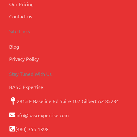
Our Pricing
Contact us
Site Links
Blog
Privacy Policy
Stay Tuned With Us
BASC Expertise
2915 E Baseline Rd Suite 107 Gilbert AZ 85234
info@bascexpertise.com
(480) 355-1398