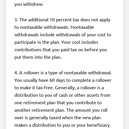
you withdrew.
3. The additional 10 percent tax does not apply
to nontaxable withdrawals. Nontaxable
withdrawals include withdrawals of your cost to
participate in the plan. Your cost includes
contributions that you paid tax on before you
put them into the plan.
4. A rollover is a type of nontaxable withdrawal.
You usually have 60 days to complete a rollover
to make it tax-free. Generally, a rollover is a
distribution to you of cash or other assets from
one retirement plan that you contribute to
another retirement plan. The amount you roll
over is generally taxed when the new plan
makes a distribution to you or your beneficiary.