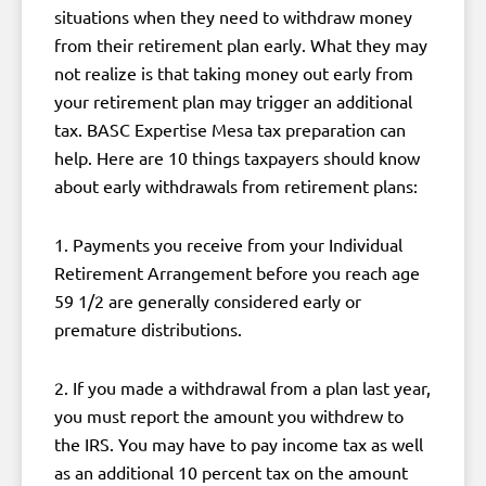
situations when they need to withdraw money
from their retirement plan early. What they may
not realize is that taking money out early from
your retirement plan may trigger an additional
tax. BASC Expertise Mesa tax preparation can
help. Here are 10 things taxpayers should know
about early withdrawals from retirement plans:
1. Payments you receive from your Individual
Retirement Arrangement before you reach age
59 1/2 are generally considered early or
premature distributions.
2. If you made a withdrawal from a plan last year,
you must report the amount you withdrew to
the IRS. You may have to pay income tax as well
as an additional 10 percent tax on the amount