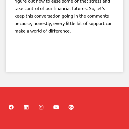
figure out how to ease some of that stress and
take control of our financial futures. So, let’s
keep this conversation going in the comments
because, honestly, every little bit of support can
make a world of difference.
F
L
I
Y
G
a
i
n
o
o
c
n
s
u
o
e
k
t
t
g
b
e
a
u
l