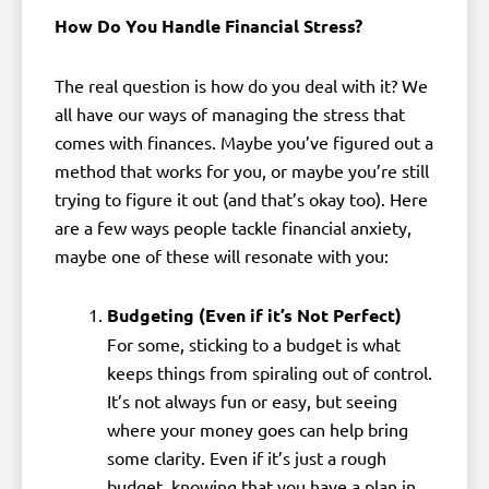
How Do You Handle Financial Stress?
The real question is how do you deal with it? We
all have our ways of managing the stress that
comes with finances. Maybe you’ve figured out a
method that works for you, or maybe you’re still
trying to figure it out (and that’s okay too). Here
are a few ways people tackle financial anxiety,
maybe one of these will resonate with you:
Budgeting (Even if it’s Not Perfect)
For some, sticking to a budget is what
keeps things from spiraling out of control.
It’s not always fun or easy, but seeing
where your money goes can help bring
some clarity. Even if it’s just a rough
budget, knowing that you have a plan in