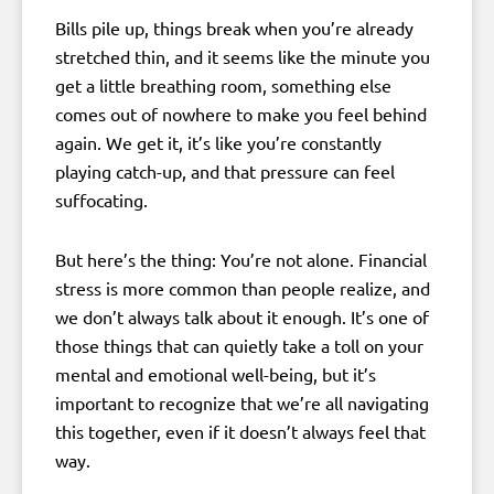
Bills pile up, things break when you’re already
stretched thin, and it seems like the minute you
get a little breathing room, something else
comes out of nowhere to make you feel behind
again. We get it, it’s like you’re constantly
playing catch-up, and that pressure can feel
suffocating.
But here’s the thing: You’re not alone. Financial
stress is more common than people realize, and
we don’t always talk about it enough. It’s one of
those things that can quietly take a toll on your
mental and emotional well-being, but it’s
important to recognize that we’re all navigating
this together, even if it doesn’t always feel that
way.