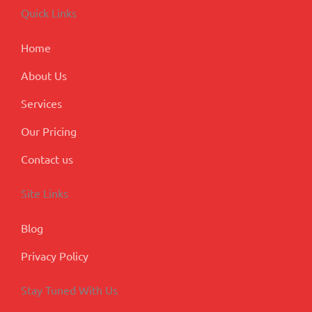
o
d
g
b
e
Quick Links
o
i
r
e
-
k
n
a
p
m
l
Home
u
s
About Us
Services
Our Pricing
Contact us
Site Links
Blog
Privacy Policy
Stay Tuned With Us