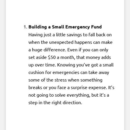
Building a Small Emergency Fund
Having just a little savings to fall back on
when the unexpected happens can make
a huge difference. Even if you can only
set aside $50 a month, that money adds
up over time. Knowing you’ve got a small
cushion for emergencies can take away
some of the stress when something
breaks or you face a surprise expense. It’s
not going to solve everything, but it’s a
step in the right direction.