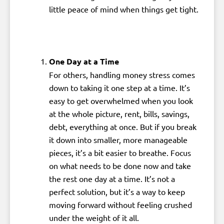
little peace of mind when things get tight.
One Day at a Time
For others, handling money stress comes
down to taking it one step at a time. It’s
easy to get overwhelmed when you look
at the whole picture, rent, bills, savings,
debt, everything at once. But if you break
it down into smaller, more manageable
pieces, it’s a bit easier to breathe. Focus
on what needs to be done now and take
the rest one day at a time. It’s not a
perfect solution, but it’s a way to keep
moving forward without feeling crushed
under the weight of it all.