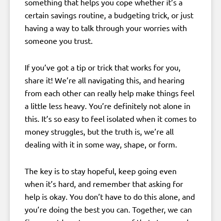
something that helps you cope whether it’s a
certain savings routine, a budgeting trick, or just
having a way to talk through your worries with
someone you trust.
If you’ve got a tip or trick that works for you,
share it! We’re all navigating this, and hearing
from each other can really help make things feel
a little less heavy. You’re definitely not alone in
this. It’s so easy to feel isolated when it comes to
money struggles, but the truth is, we’re all
dealing with it in some way, shape, or form.
The key is to stay hopeful, keep going even
when it’s hard, and remember that asking for
help is okay. You don’t have to do this alone, and
you’re doing the best you can. Together, we can