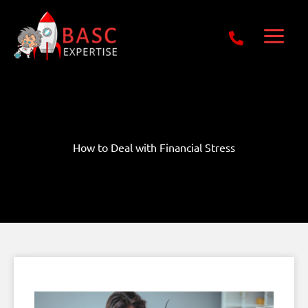
Skip
Get Free E-Book Today
to
content
How to Deal with Financial Stress