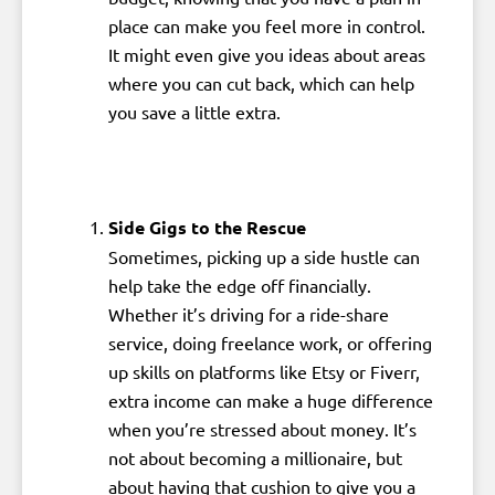
place can make you feel more in control.
It might even give you ideas about areas
where you can cut back, which can help
you save a little extra.
Side Gigs to the Rescue
Sometimes, picking up a side hustle can
help take the edge off financially.
Whether it’s driving for a ride-share
service, doing freelance work, or offering
up skills on platforms like Etsy or Fiverr,
extra income can make a huge difference
when you’re stressed about money. It’s
not about becoming a millionaire, but
about having that cushion to give you a