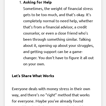
Asking for Help
Sometimes, the weight of financial stress
gets to be too much, and that’s okay. It’s
completely normal to need help, whether
that’s from a financial advisor, a credit
counselor, or even a close friend who’s
been through something similar. Talking
about it, opening up about your struggles,
and getting support can be a game-
changer. You don’t have to figure it all out
on your own.
Let’s Share What Works
Everyone deals with money stress in their own
way, and there’s no “right” method that works
for everyone. Maybe you’ve already found