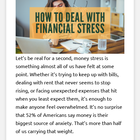
Let’s be real for a second, money stress is
something almost all of us have felt at some
point. Whether it’s trying to keep up with bills,
dealing with rent that never seems to stop
rising, or facing unexpected expenses that hit
when you least expect them, it’s enough to
make anyone feel overwhelmed. It’s no surprise
that 52% of Americans say money is their
biggest source of anxiety. That’s more than half
of us carrying that weight.