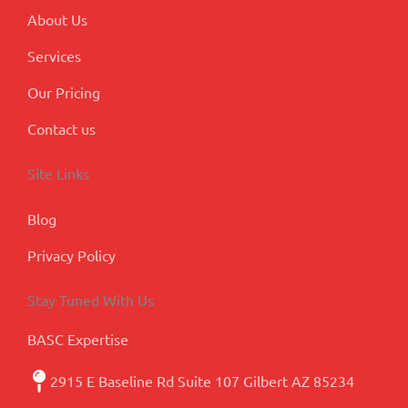
s
About Us
Services
Our Pricing
Contact us
Site Links
Blog
Privacy Policy
Stay Tuned With Us
BASC Expertise
2915 E Baseline Rd Suite 107 Gilbert AZ 85234