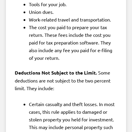
Tools for your job.
Union dues.
Work-related travel and transportation.
The cost you paid to prepare your tax
return. These fees include the cost you
paid for tax preparation software. They
also include any fee you paid for e-filing
of your return.
Deductions Not Subject to the Limit.
Some
deductions are not subject to the two percent
limit. They include:
Certain casualty and theft losses. In most
cases, this rule applies to damaged or
stolen property you held for investment.
This may include personal property such