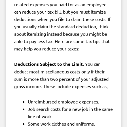
related expenses you paid for as an employee
can reduce your tax bill, but you must itemize
deductions when you file to claim these costs. If
you usually claim the standard deduction, think
about itemizing instead because you might be
able to pay less tax. Here are some tax tips that
may help you reduce your taxes:
Deductions Subject to the Limit.
You can
deduct most miscellaneous costs only if their
sum is more than two percent of your adjusted
gross income. These include expenses such as,
Unreimbursed employee expenses.
Job search costs for a new job in the same
line of work.
Some work clothes and uniforms.