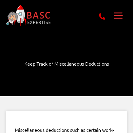
Skip
Get Free E-Book Today
to
content
Keep Track of Miscellaneous Deductions
Miscellaneous deductions such as certain work-