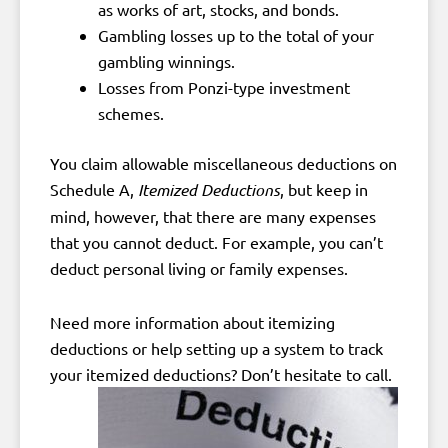
as works of art, stocks, and bonds.
Gambling losses up to the total of your
gambling winnings.
Losses from Ponzi-type investment
schemes.
You claim allowable miscellaneous deductions on
Schedule A,
Itemized Deductions
, but keep in
mind, however, that there are many expenses
that you cannot deduct. For example, you can’t
deduct personal living or family expenses.
Need more information about itemizing
deductions or help setting up a system to track
your itemized deductions? Don’t hesitate to call.