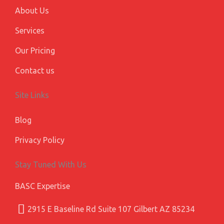
s
About Us
Services
Our Pricing
Contact us
Site Links
Blog
Privacy Policy
Stay Tuned With Us
BASC Expertise
2915 E Baseline Rd Suite 107 Gilbert AZ 85234