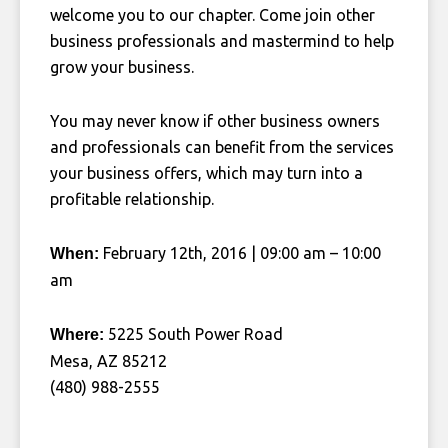
welcome you to our chapter. Come join other
business professionals and mastermind to help
grow your business.
You may never know if other business owners
and professionals can benefit from the services
your business offers, which may turn into a
profitable relationship.
February 12th, 2016 | 09:00 am – 10:00
When:
am
5225 South Power Road
Where:
Mesa, AZ 85212
(480) 988-2555