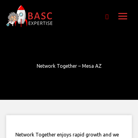
Skip
Get Free E-Book Today
to
content
Network Together – Mesa AZ
Network Together enjoys rapid growth and we