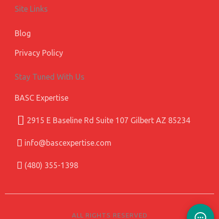
Site Links
Blog
Privacy Policy
Stay Tuned With Us
BASC Expertise
2915 E Baseline Rd Suite 107 Gilbert AZ 85234
info@bascexpertise.com
(480) 355-1398
ALL RIGHTS RESERVED