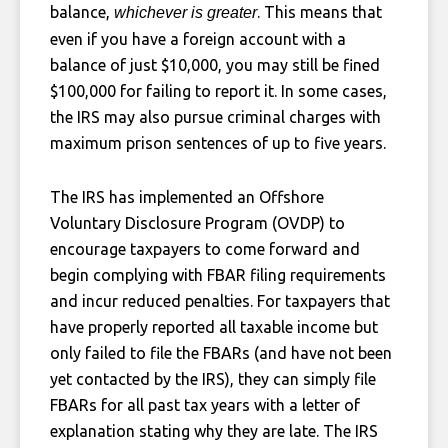
balance,
. This means that
whichever is greater
even if you have a foreign account with a
balance of just $10,000, you may still be fined
$100,000 for failing to report it. In some cases,
the IRS may also pursue criminal charges with
maximum prison sentences of up to five years.
The IRS has implemented an Offshore
Voluntary Disclosure Program (OVDP) to
encourage taxpayers to come forward and
begin complying with FBAR filing requirements
and incur reduced penalties. For taxpayers that
have properly reported all taxable income but
only failed to file the FBARs (and have not been
yet contacted by the IRS), they can simply file
FBARs for all past tax years with a letter of
explanation stating why they are late. The IRS