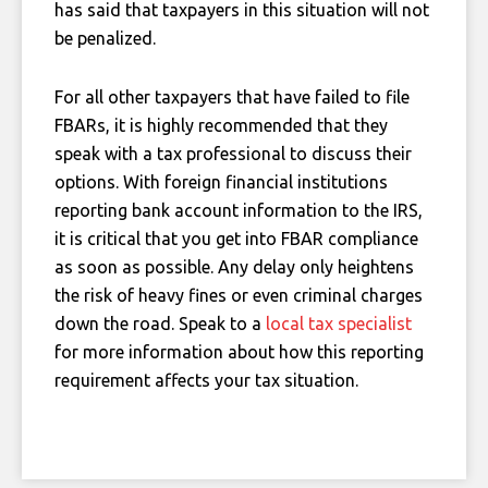
has said that taxpayers in this situation will not
be penalized.
For all other taxpayers that have failed to file
FBARs, it is highly recommended that they
speak with a tax professional to discuss their
options. With foreign financial institutions
reporting bank account information to the IRS,
it is critical that you get into FBAR compliance
as soon as possible. Any delay only heightens
the risk of heavy fines or even criminal charges
down the road. Speak to a
local tax specialist
for more information about how this reporting
requirement affects your tax situation.