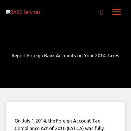
Skip
Get Free E-Book Today
to
content
Report Foreign Bank Accounts on Your 2014 Taxes
On July 1 2014, the Foreign Account Tax
Compliance Act of 2010 (FATCA) was fully