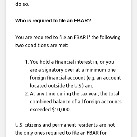
do so.
Who is required to file an FBAR?
You are required to file an FBAR if the following
two conditions are met:
You hold a financial interest in, or you
are a signatory over at a minimum one
foreign financial account (e.g. an account
located outside the U.S.) and
At any time during the tax year, the total
combined balance of all foreign accounts
exceeded $10,000.
U.S. citizens and permanent residents are not
the only ones required to file an FBAR for