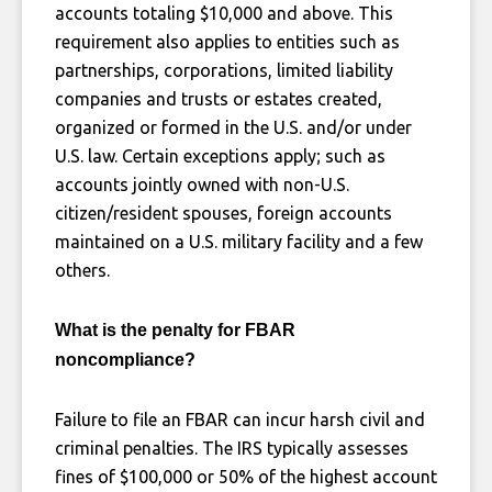
accounts totaling $10,000 and above. This
requirement also applies to entities such as
partnerships, corporations, limited liability
companies and trusts or estates created,
organized or formed in the U.S. and/or under
U.S. law. Certain exceptions apply; such as
accounts jointly owned with non-U.S.
citizen/resident spouses, foreign accounts
maintained on a U.S. military facility and a few
others.
What is the penalty for FBAR
noncompliance?
Failure to file an FBAR can incur harsh civil and
criminal penalties. The IRS typically assesses
fines of $100,000 or 50% of the highest account