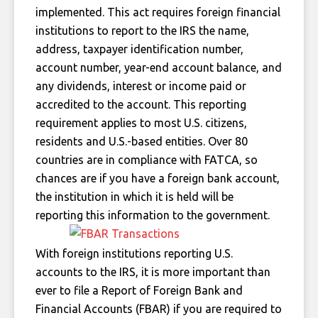
implemented. This act requires foreign financial
institutions to report to the IRS the name,
address, taxpayer identification number,
account number, year-end account balance, and
any dividends, interest or income paid or
accredited to the account. This reporting
requirement applies to most U.S. citizens,
residents and U.S.-based entities. Over 80
countries are in compliance with FATCA, so
chances are if you have a foreign bank account,
the institution in which it is held will be
reporting this information to the government.
With foreign institutions reporting U.S.
accounts to the IRS, it is more important than
ever to file a Report of Foreign Bank and
Financial Accounts (FBAR) if you are required to