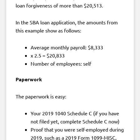
loan forgiveness of more than $20,513.
In the SBA loan application, the amounts from
this example show as follows:
Average monthly payroll: $8,333
x 2.5 = $20,833
Number of employees: self
Paperwork
The paperwork is easy:
Your 2019 1040 Schedule C (if you have
not filed yet, complete Schedule C now)
Proof that you were self-employed during
2019, such as a 2019 Form 1099-MISC,