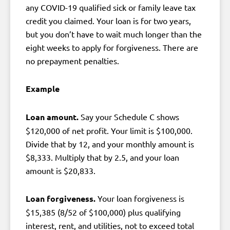
any COVID-19 qualified sick or family leave tax
credit you claimed. Your loan is for two years,
but you don’t have to wait much longer than the
eight weeks to apply for forgiveness. There are
no prepayment penalties.
Example
Loan amount.
Say your Schedule C shows
$120,000 of net profit. Your limit is $100,000.
Divide that by 12, and your monthly amount is
$8,333. Multiply that by 2.5, and your loan
amount is $20,833.
Loan forgiveness.
Your loan forgiveness is
$15,385 (8/52 of $100,000) plus qualifying
interest, rent, and utilities, not to exceed total