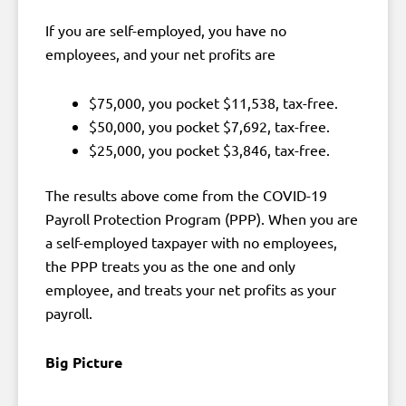
If you are self-employed, you have no
employees, and your net profits are
$75,000, you pocket $11,538, tax-free.
$50,000, you pocket $7,692, tax-free.
$25,000, you pocket $3,846, tax-free.
The results above come from the COVID-19
Payroll Protection Program (PPP). When you are
a self-employed taxpayer with no employees,
the PPP treats you as the one and only
employee, and treats your net profits as your
payroll.
Big Picture