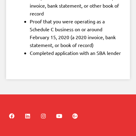
invoice, bank statement, or other book of
record
Proof that you were operating as a
Schedule C business on or around
February 15, 2020 (a 2020 invoice, bank
statement, or book of record)
Completed application with an SBA lender
F
L
I
Y
G
a
i
n
o
o
c
n
s
u
o
e
k
t
t
g