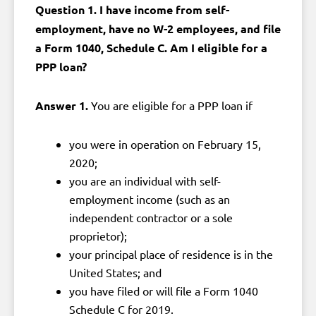
Question 1. I have income from self-
employment, have no W-2 employees, and file
a Form 1040, Schedule C. Am I eligible for a
PPP loan?
Answer 1.
You are eligible for a PPP loan if
you were in operation on February 15,
2020;
you are an individual with self-
employment income (such as an
independent contractor or a sole
proprietor);
your principal place of residence is in the
United States; and
you have filed or will file a Form 1040
Schedule C for 2019.