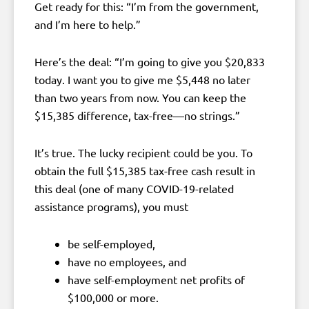
Get ready for this: “I’m from the government,
and I’m here to help.”
Here’s the deal: “I’m going to give you $20,833
today. I want you to give me $5,448 no later
than two years from now. You can keep the
$15,385 difference, tax-free—no strings.”
It’s true. The lucky recipient could be you. To
obtain the full $15,385 tax-free cash result in
this deal (one of many COVID-19-related
assistance programs), you must
be self-employed,
have no employees, and
have self-employment net profits of
$100,000 or more.