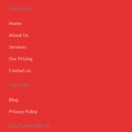
b
e
a
u
l
o
d
g
b
e
Quick Links
o
i
r
e
-
k
n
a
p
m
l
Home
u
s
About Us
Services
Our Pricing
Contact us
Site Links
Blog
Privacy Policy
Stay Tuned With Us