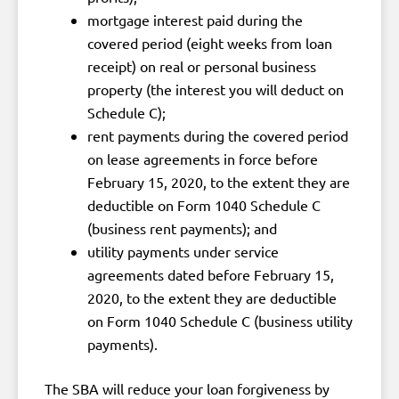
mortgage interest paid during the
covered period (eight weeks from loan
receipt) on real or personal business
property (the interest you will deduct on
Schedule C);
rent payments during the covered period
on lease agreements in force before
February 15, 2020, to the extent they are
deductible on Form 1040 Schedule C
(business rent payments); and
utility payments under service
agreements dated before February 15,
2020, to the extent they are deductible
on Form 1040 Schedule C (business utility
payments).
The SBA will reduce your loan forgiveness by