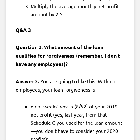
Multiply the average monthly net profit
amount by 2.5.
Q&A 3
Question 3. What amount of the loan
qualifies for forgiveness (remember, I don’t
have any employees)?
Answer 3.
You are going to like this. With no
employees, your loan forgiveness is
eight weeks’ worth (8/52) of your 2019
net profit (yes, last year, from that
Schedule C you used for the loan amount
—you don’t have to consider your 2020
profits);