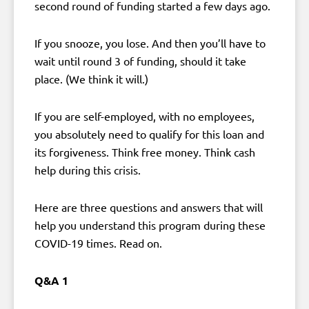
second round of funding started a few days ago.
If you snooze, you lose. And then you’ll have to
wait until round 3 of funding, should it take
place. (We think it will.)
If you are self-employed, with no employees,
you absolutely need to qualify for this loan and
its forgiveness. Think free money. Think cash
help during this crisis.
Here are three questions and answers that will
help you understand this program during these
COVID-19 times. Read on.
Q&A 1