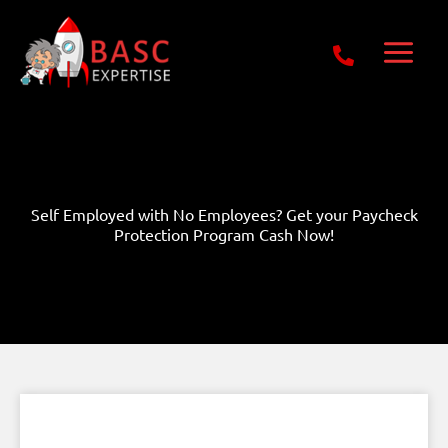
Skip
Get Free E-Book Today
to
content
Self Employed with No Employees? Get your Paycheck
Protection Program Cash Now!