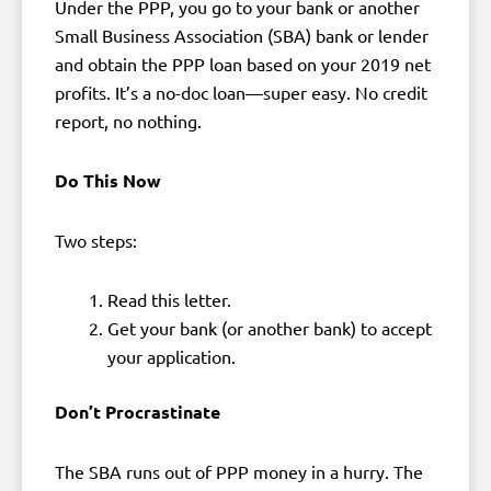
Under the PPP, you go to your bank or another
Small Business Association (SBA) bank or lender
and obtain the PPP loan based on your 2019 net
profits. It’s a no-doc loan—super easy. No credit
report, no nothing.
Do This Now
Two steps:
Read this letter.
Get your bank (or another bank) to accept
your application.
Don’t Procrastinate
The SBA runs out of PPP money in a hurry. The