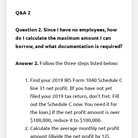
Q&A 2
Question 2. Since I have no employees, how
do I calculate the maximum amount I can
borrow, and what documentation is required?
Answer 2.
Follow the three steps listed below:
Find your 2019 IRS Form 1040 Schedule C
line 31 net profit. (If you have not yet
filed your 2019 tax return, don’t fret. Fill
out the Schedule C now. You need it for
the loan.) If the net profit amount is over
$100,000, reduce it to $100,000.
Calculate the average monthly net profit
amount (divide the net profit by 12).