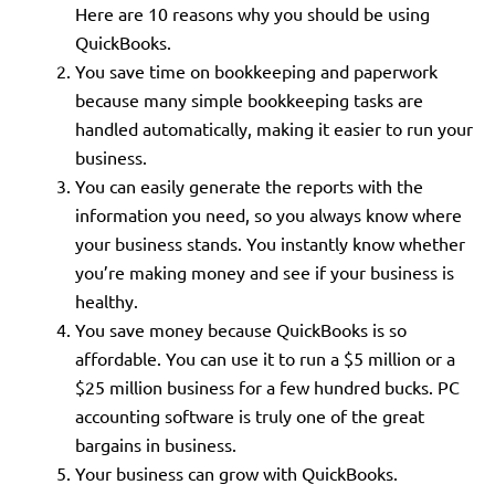
Here are 10 reasons why you should be using
QuickBooks.
You save time on bookkeeping and paperwork
because many simple bookkeeping tasks are
handled automatically, making it easier to run your
business.
You can easily generate the reports with the
information you need, so you always know where
your business stands. You instantly know whether
you’re making money and see if your business is
healthy.
You save money because QuickBooks is so
affordable. You can use it to run a $5 million or a
$25 million business for a few hundred bucks. PC
accounting software is truly one of the great
bargains in business.
Your business can grow with QuickBooks.