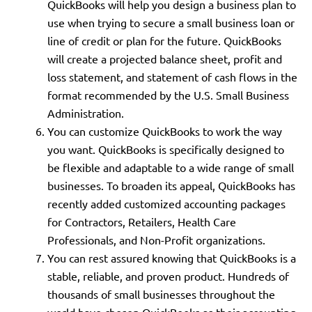
QuickBooks will help you design a business plan to
use when trying to secure a small business loan or
line of credit or plan for the future. QuickBooks
will create a projected balance sheet, profit and
loss statement, and statement of cash flows in the
format recommended by the U.S. Small Business
Administration.
You can customize QuickBooks to work the way
you want. QuickBooks is specifically designed to
be flexible and adaptable to a wide range of small
businesses. To broaden its appeal, QuickBooks has
recently added customized accounting packages
for Contractors, Retailers, Health Care
Professionals, and Non-Profit organizations.
You can rest assured knowing that QuickBooks is a
stable, reliable, and proven product. Hundreds of
thousands of small businesses throughout the