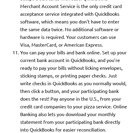
Merchant Account Service is the only credit card
acceptance service integrated with QuickBooks
software, which means you don’t have to enter
the same data twice. No additional software or
hardware is required. Your customers can use
Visa, MasterCard, or American Express.
You can pay your bills and bank online. Set up your
current bank account in QuickBooks, and you’re
ready to pay your bills without licking envelopes,
sticking stamps, or printing paper checks. Just
write checks in QuickBooks as you normally would,
then click a button, and your participating bank
does the rest! Pay anyone in the U.S., from your
credit card companies to your pizza service. Online
Banking also lets you download your monthly
statement from your participating bank directly
into QuickBooks for easier reconciliation.