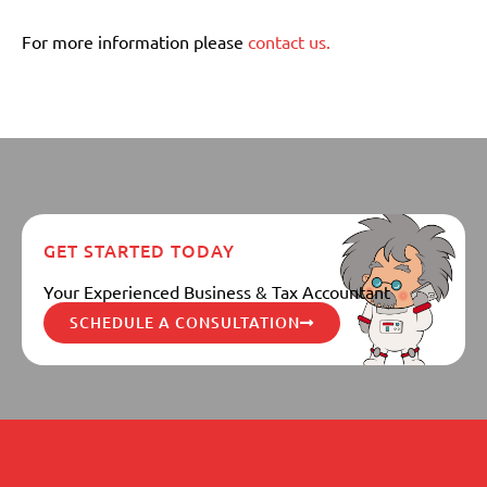
For more information please
contact us.
GET STARTED TODAY
Your Experienced Business & Tax Accountant
SCHEDULE A CONSULTATION