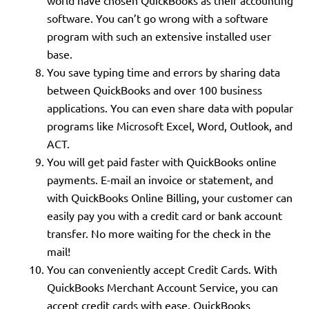
world have chosen QuickBooks as their accounting
software. You can’t go wrong with a software
program with such an extensive installed user
base.
You save typing time and errors by sharing data
between QuickBooks and over 100 business
applications. You can even share data with popular
programs like Microsoft Excel, Word, Outlook, and
ACT.
You will get paid faster with QuickBooks online
payments. E-mail an invoice or statement, and
with QuickBooks Online Billing, your customer can
easily pay you with a credit card or bank account
transfer. No more waiting for the check in the
mail!
You can conveniently accept Credit Cards. With
QuickBooks Merchant Account Service, you can
accept credit cards with ease. QuickBooks