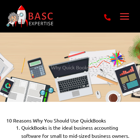
Skip
Get Free E-Book Today
to
content
Why Quick Books
10 Reasons Why You Should Use QuickBooks
QuickBooks is the ideal business accounting
software for small to mid-sized business owners.