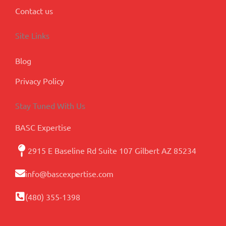
Contact us
Site Links
Blog
Privacy Policy
Stay Tuned With Us
BASC Expertise
2915 E Baseline Rd Suite 107 Gilbert AZ 85234
info@bascexpertise.com
(480) 355-1398