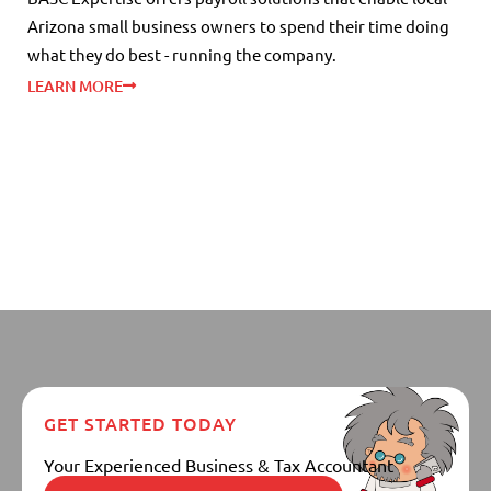
Arizona small business owners to spend their time doing
what they do best - running the company.
LEARN MORE
GET STARTED TODAY
Your Experienced Business & Tax Accountant