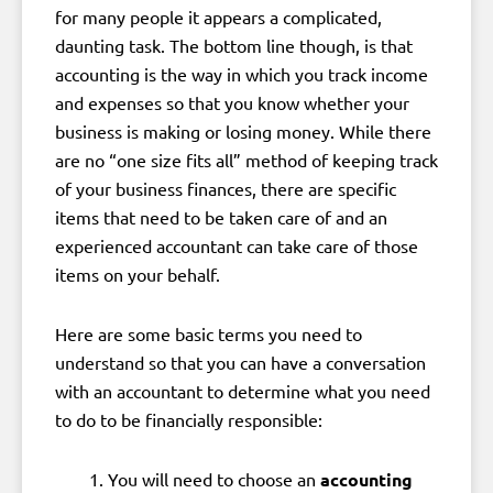
for many people it appears a complicated,
daunting task. The bottom line though, is that
accounting is the way in which you track income
and expenses so that you know whether your
business is making or losing money. While there
are no “one size fits all” method of keeping track
of your business finances, there are specific
items that need to be taken care of and an
experienced accountant can take care of those
items on your behalf.
Here are some basic terms you need to
understand so that you can have a conversation
with an accountant to determine what you need
to do to be financially responsible:
You will need to choose an
accounting