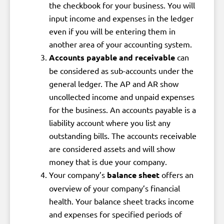
the checkbook for your business. You will
input income and expenses in the ledger
even if you will be entering them in
another area of your accounting system.
Accounts payable and receivable
can
be considered as sub-accounts under the
general ledger. The AP and AR show
uncollected income and unpaid expenses
for the business. An accounts payable is a
liability account where you list any
outstanding bills. The accounts receivable
are considered assets and will show
money that is due your company.
Your company’s
balance sheet
offers an
overview of your company’s financial
health. Your balance sheet tracks income
and expenses for specified periods of