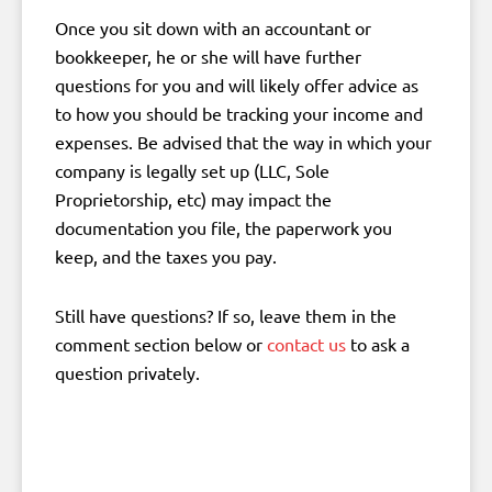
Once you sit down with an accountant or
bookkeeper, he or she will have further
questions for you and will likely offer advice as
to how you should be tracking your income and
expenses. Be advised that the way in which your
company is legally set up (LLC, Sole
Proprietorship, etc) may impact the
documentation you file, the paperwork you
keep, and the taxes you pay.
Still have questions? If so, leave them in the
comment section below or
contact us
to ask a
question privately.