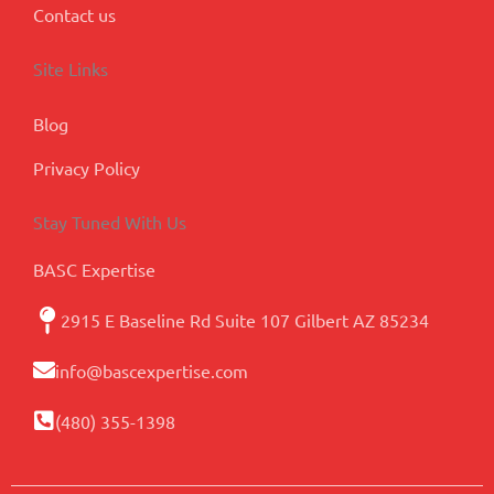
Contact us
Site Links
Blog
Privacy Policy
Stay Tuned With Us
BASC Expertise
2915 E Baseline Rd Suite 107 Gilbert AZ 85234
info@bascexpertise.com
(480) 355-1398