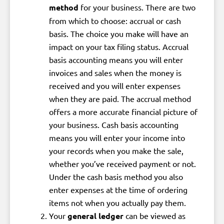
method
for your business. There are two
from which to choose: accrual or cash
basis. The choice you make will have an
impact on your tax filing status. Accrual
basis accounting means you will enter
invoices and sales when the money is
received and you will enter expenses
when they are paid. The accrual method
offers a more accurate financial picture of
your business. Cash basis accounting
means you will enter your income into
your records when you make the sale,
whether you’ve received payment or not.
Under the cash basis method you also
enter expenses at the time of ordering
items not when you actually pay them.
Your
general ledger
can be viewed as