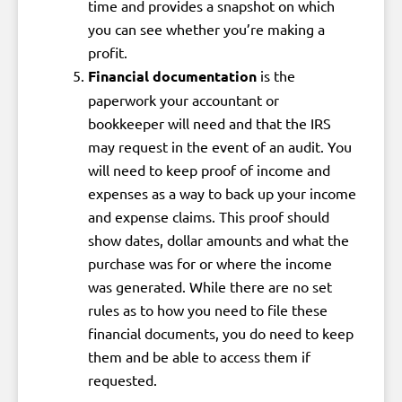
time and provides a snapshot on which
you can see whether you’re making a
profit.
Financial documentation
is the
paperwork your accountant or
bookkeeper will need and that the IRS
may request in the event of an audit. You
will need to keep proof of income and
expenses as a way to back up your income
and expense claims. This proof should
show dates, dollar amounts and what the
purchase was for or where the income
was generated. While there are no set
rules as to how you need to file these
financial documents, you do need to keep
them and be able to access them if
requested.