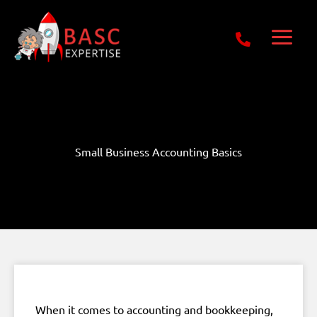
Skip
Get Free E-Book Today
to
content
Small Business Accounting Basics
When it comes to accounting and bookkeeping,