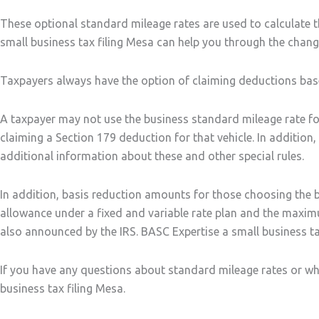
These optional standard mileage rates are used to calculate 
small business tax filing Mesa can help you through the chang
Taxpayers always have the option of claiming deductions based
A taxpayer may not use the business standard mileage rate fo
claiming a Section 179 deduction for that vehicle. In addition
additional information about these and other special rules.
In addition, basis reduction amounts for those choosing the
allowance under a fixed and variable rate plan and the maxim
also announced by the IRS. BASC Expertise a small business ta
If you have any questions about standard mileage rates or whi
business tax filing Mesa.