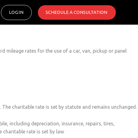
LOGIN
SCHEDULE A CONSULTATION ​
 mileage rates for the use of a car, van, pickup or panel
 The charitable rate is set by statute and remains unchanged.
, including depreciation, insurance, repairs, tires,
charitable rate is set by law.