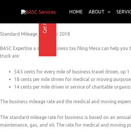
Get Free E-Book Today
Skip
to
HOME
ABOUT
SERVI
content
Standard Mileage Rates for 2018
BASC Expertise a small business tax filing Mesa can help you t
truck are:
54.5 cents for every mile of business travel driven, up 1
18 cents per mile driven for medical or moving purposes
14 cents per mile driven in service of charitable organiz
The business mileage rate and the medical and moving expense 
The standard mileage rate for business is based on an annual s
maintenance, gas, and oil. The rate for medical and moving pur