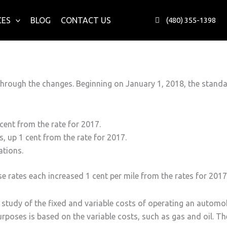
CES
BLOG
CONTACT US
(480) 355-1398
hrough the changes. Beginning on January 1, 2018, the standard
 cent from the rate for 2017.
, up 1 cent from the rate for 2017.
ations.
rates each increased 1 cent per mile from the rates for 2017.
tudy of the fixed and variable costs of operating an automobile
poses is based on the variable costs, such as gas and oil. The 