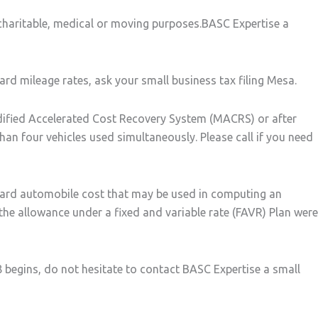
 charitable, medical or moving purposes.BASC Expertise a
rd mileage rates, ask your small business tax filing Mesa.
dified Accelerated Cost Recovery System (MACRS) or after
han four vehicles used simultaneously. Please call if you need
dard automobile cost that may be used in computing an
e allowance under a fixed and variable rate (FAVR) Plan were
8 begins, do not hesitate to contact BASC Expertise a small