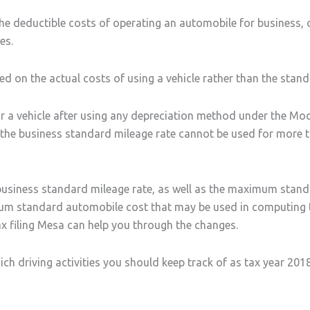
the deductible costs of operating an automobile for business,
es.
 on the actual costs of using a vehicle rather than the standa
r a vehicle after using any depreciation method under the Mo
, the business standard mileage rate cannot be used for more t
 business standard mileage rate, as well as the maximum stan
um standard automobile cost that may be used in computing th
x filing Mesa can help you through the changes.
ch driving activities you should keep track of as tax year 201