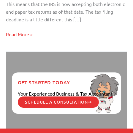
This means that the IRS is now accepting both electronic
and paper tax returns as of that date. The tax filing
deadline is a little different this […]
Read More »
GET STARTED TODAY
Your Experienced Business & Tax Accountant
SCHEDULE A CONSULTATION