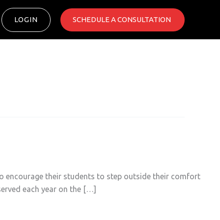
LOGIN
SCHEDULE A CONSULTATION ​
 encourage their students to step outside their comfort
bserved each year on the […]