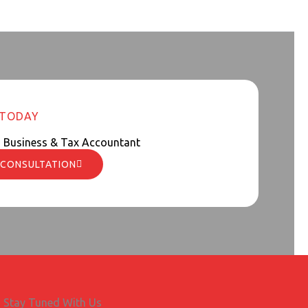
 TODAY
d Business & Tax Accountant
 CONSULTATION
Stay Tuned With Us