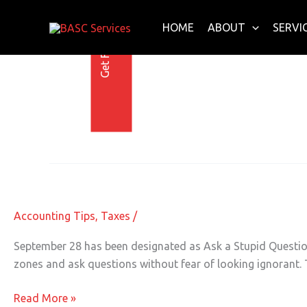
Get Free E-Book Today
Skip
to
HOME
ABOUT
SERVI
content
Accounting Help
Have Your Accounting Questions A
Have
Your
Accounting
Accounting Tips
,
Taxes
/
Questions
Answered
September 28 has been designated as Ask a Stupid Question
zones and ask questions without fear of looking ignorant. T
Read More »