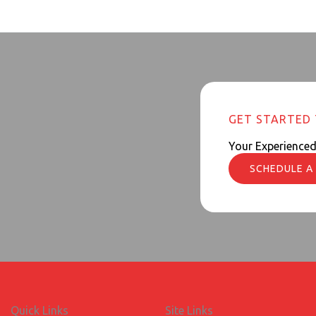
GET STARTED
Your Experience
SCHEDULE A
Quick Links
Site Links