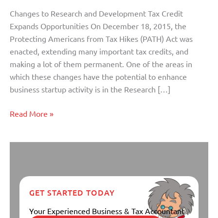
Credit
Changes to Research and Development Tax Credit
Expands
Expands Opportunities On December 18, 2015, the
Opportunities
Protecting Americans from Tax Hikes (PATH) Act was
enacted, extending many important tax credits, and
making a lot of them permanent. One of the areas in
which these changes have the potential to enhance
business startup activity is in the Research […]
Read More »
GET STARTED TODAY
Your Experienced Business & Tax Accountant