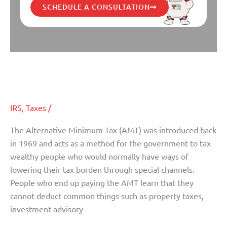
SCHEDULE A CONSULTATION
How the Fiscal Cliff Deal Affects
How
the
the AMT
Fiscal
Cliff
IRS
,
Taxes
/
Deal
Affects
The Alternative Minimum Tax (AMT) was introduced back
the
in 1969 and acts as a method for the government to tax
AMT
wealthy people who would normally have ways of
lowering their tax burden through special channels.
People who end up paying the AMT learn that they
cannot deduct common things such as property taxes,
investment advisory