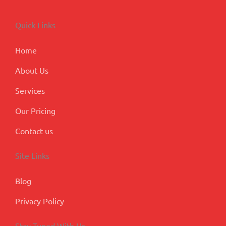
e
k
t
t
g
b
e
a
u
l
o
d
g
b
e
Quick Links
o
i
r
e
-
k
n
a
p
m
l
Home
u
s
About Us
Services
Our Pricing
Contact us
Site Links
Blog
Privacy Policy
Stay Tuned With Us