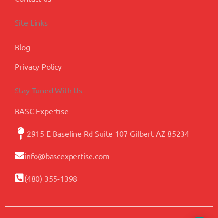
Site Links
Blog
Privacy Policy
Stay Tuned With Us
BASC Expertise
2915 E Baseline Rd Suite 107 Gilbert AZ 85234
info@bascexpertise.com
(480) 355-1398