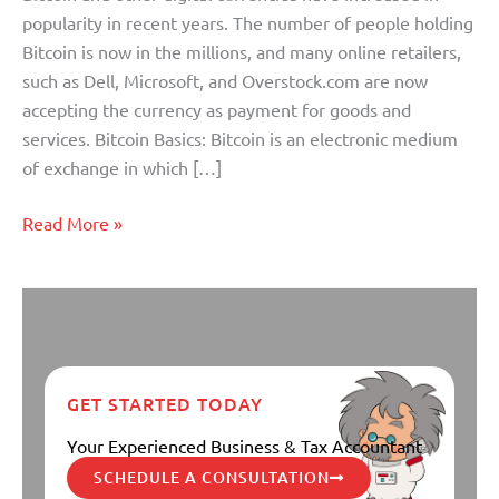
popularity in recent years. The number of people holding
Bitcoin is now in the millions, and many online retailers,
such as Dell, Microsoft, and Overstock.com are now
accepting the currency as payment for goods and
services. Bitcoin Basics: Bitcoin is an electronic medium
of exchange in which […]
Read More »
GET STARTED TODAY
Your Experienced Business & Tax Accountant
SCHEDULE A CONSULTATION