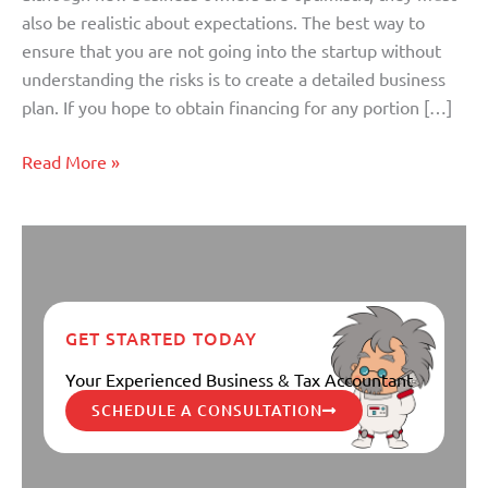
Plan?
also be realistic about expectations. The best way to
ensure that you are not going into the startup without
understanding the risks is to create a detailed business
plan. If you hope to obtain financing for any portion […]
Read More »
GET STARTED TODAY
Your Experienced Business & Tax Accountant
SCHEDULE A CONSULTATION