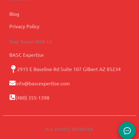
Blog
Privacy Policy
Stay Tuned With Us
BASC Expertise
2915 E Baseline Rd Suite 107 Gilbert AZ 85234
info@bascexpertise.com
(480) 355-1398
ALL RIGHTS RESERVED