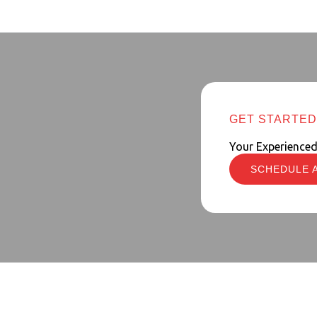
GET STARTED
Your Experience
SCHEDULE 