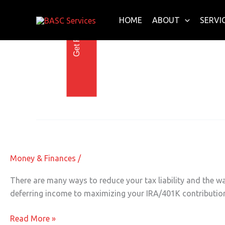
Get Free E-Book Today
Skip
to
HOME
ABOUT
SERVI
content
Charity Donations
End of Year Tax Deduction Before th
End
of
Year
Money & Finances
/
Tax
Deduction
There are many ways to reduce your tax liability and the w
Before
deferring income to maximizing your IRA/401K contributions
the
Clock
Read More »