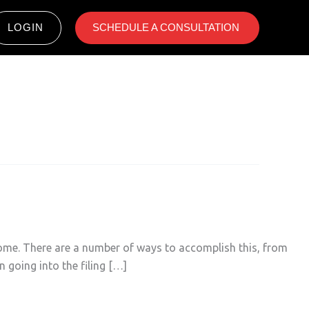
LOGIN
SCHEDULE A CONSULTATION ​
come. There are a number of ways to accomplish this, from
 going into the filing […]