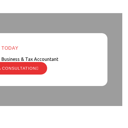
 TODAY
d Business & Tax Accountant
A CONSULTATION