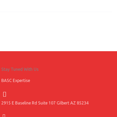
Stay Tuned With Us
BASC Expertise
2915 E Baseline Rd Suite 107 Gilbert AZ 85234