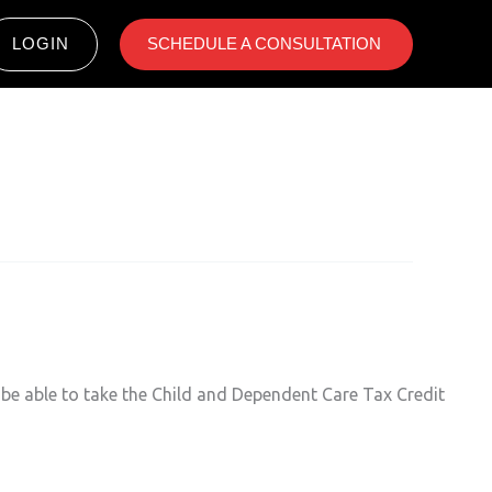
LOGIN
SCHEDULE A CONSULTATION ​
 be able to take the Child and Dependent Care Tax Credit