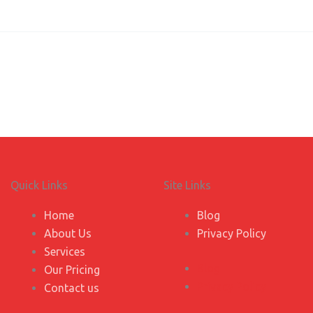
Quick Links
Site Links
Home
Blog
About Us
Privacy Policy
Services
Blog
Our Pricing
Privacy Policy
Contact us