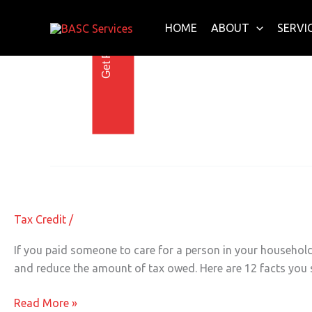
Get Free E-Book Today
Skip
to
HOME
ABOUT
SERVI
content
child care credit
Reduce Your Taxes with the Child Ca
Reduce
Your
Taxes
Tax Credit
/
with
the
If you paid someone to care for a person in your household
Child
and reduce the amount of tax owed. Here are 12 facts you s
Care
Tax
Read More »