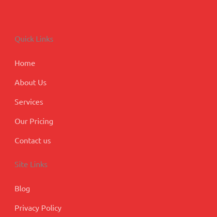
c
n
s
u
o
e
k
t
t
g
b
e
a
u
l
o
d
g
b
e
Quick Links
o
i
r
e
-
k
n
a
p
m
l
Home
u
s
About Us
Services
Our Pricing
Contact us
Site Links
Blog
Privacy Policy