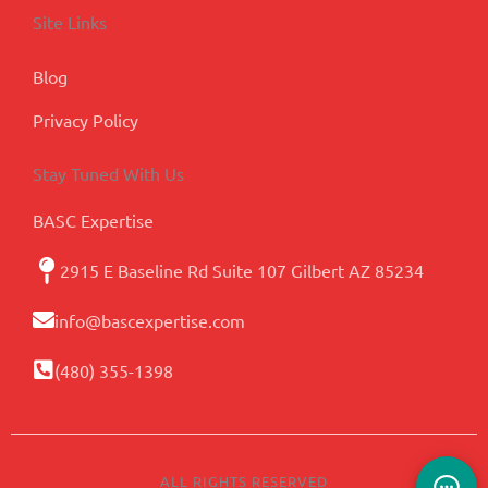
Site Links
Blog
Privacy Policy
Stay Tuned With Us
BASC Expertise
2915 E Baseline Rd Suite 107 Gilbert AZ 85234
info@bascexpertise.com
(480) 355-1398
ALL RIGHTS RESERVED