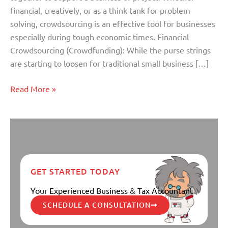
financial, creatively, or as a think tank for problem
solving, crowdsourcing is an effective tool for businesses
especially during tough economic times. Financial
Crowdsourcing (Crowdfunding): While the purse strings
are starting to loosen for traditional small business […]
Read More »
GET STARTED TODAY
Your Experienced Business & Tax Accountant
SCHEDULE A CONSULTATION