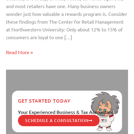
and most retailers have one. Many business owners
wonder just how valuable a rewards program is. Consider
these findings from The Center for Retail Management
at Northwestern University: Only about 12% to 15% of
consumers are loyal to one […]
Read More »
GET STARTED TODAY
Your Experienced Business & Tax Accountant
SCHEDULE A CONSULTATION