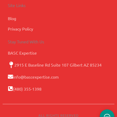
Site Links
Blog
Privacy Policy
Stay Tuned With Us
BASC Expertise
2915 E Baseline Rd Suite 107 Gilbert AZ 85234
info@bascexpertise.com
(480) 355-1398
ALL RIGHTS RESERVED