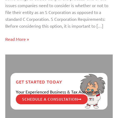
S
issues companies need to consider is whether or not to
Corp
file their entity as an S Corporation as opposed to a
Election
standard C Corporation. S Corporation Requirements:
for
Before considering this option, it is important to […]
Your
Company?
Read More »
GET STARTED TODAY
Your Experienced Business & Tax Accountant
SCHEDULE A CONSULTATION