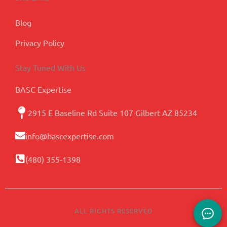
Blog
Privacy Policy
Stay Tuned With Us
BASC Expertise
2915 E Baseline Rd Suite 107 Gilbert AZ 85234
info@bascexpertise.com
(480) 355-1398
ALL RIGHTS RESERVED