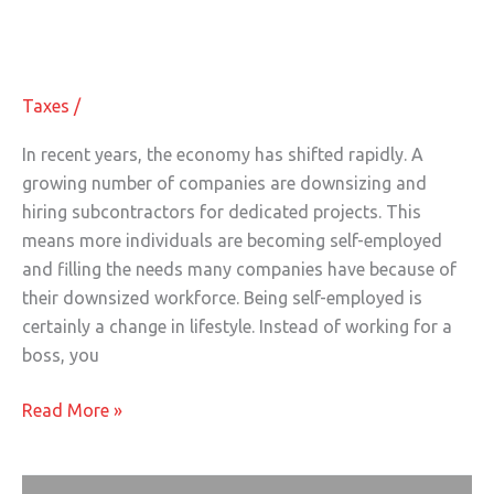
Starting a Business: 5 Tax Benefits
a
for Self-Employed Individuals
Business:
5
Taxes
/
Tax
Benefits
In recent years, the economy has shifted rapidly. A
for
growing number of companies are downsizing and
Self-
hiring subcontractors for dedicated projects. This
Employed
means more individuals are becoming self-employed
Individuals
and filling the needs many companies have because of
their downsized workforce. Being self-employed is
certainly a change in lifestyle. Instead of working for a
boss, you
Read More »