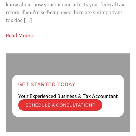
know about how your income affects your federal tax
return. If you’re self-employed, here are six important
tax tips […]
Read More »
GET STARTED TODAY
Your Experienced Business & Tax Accountant
SCHEDULE A CONSULTATION
Starting