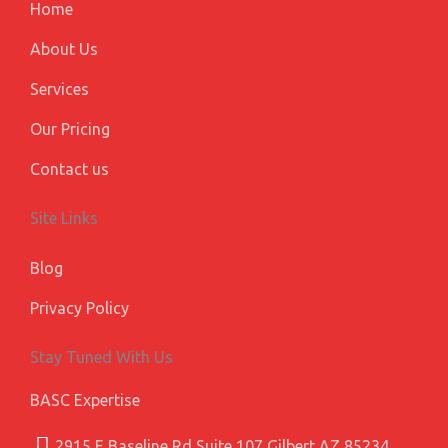
m
l
Home
u
s
About Us
Services
Our Pricing
Contact us
Site Links
Blog
Privacy Policy
Stay Tuned With Us
BASC Expertise
2915 E Baseline Rd Suite 107 Gilbert AZ 85234