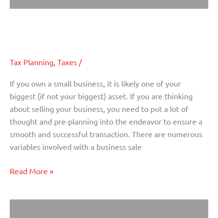
Important Considerations When
Important
Considerations
Selling a Small Business
When
Selling
Tax Planning
,
Taxes
/
a
Small
If you own a small business, it is likely one of your
Business
biggest (if not your biggest) asset. If you are thinking
about selling your business, you need to put a lot of
thought and pre-planning into the endeavor to ensure a
smooth and successful transaction. There are numerous
variables involved with a business sale
Read More »