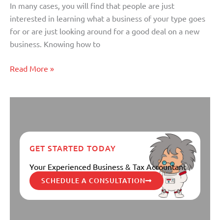
In many cases, you will find that people are just
Ownership
interested in learning what a business of your type goes
of
for or are just looking around for a good deal on a new
a
business. Knowing how to
Business
(Part
Read More »
II)
GET STARTED TODAY
Your Experienced Business & Tax Accountant
SCHEDULE A CONSULTATION