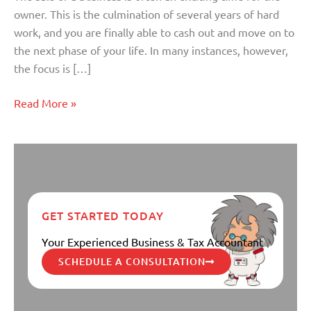
owner. This is the culmination of several years of hard
work, and you are finally able to cash out and move on to
the next phase of your life. In many instances, however,
the focus is […]
Read More »
GET STARTED TODAY
Your Experienced Business & Tax Accountant
SCHEDULE A CONSULTATION