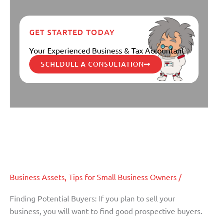
GET STARTED TODAY
Your Experienced Business & Tax Accountant
SCHEDULE A CONSULTATION
The Importance of an Accountant
The
Importance
When Selling or Transferring
of
Ownership of a Business (Part II)
an
Accountant
When
Business Assets
,
Tips for Small Business Owners
/
Selling
Finding Potential Buyers: If you plan to sell your
or
business, you will want to find good prospective buyers.
Transferring