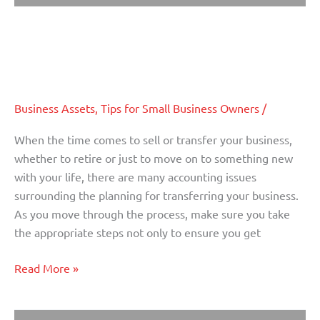
The Importance of an Accountant
The
Importance
When Selling or Transferring
of
Ownership of a Business (Part I)
an
Accountant
When
Business Assets
,
Tips for Small Business Owners
/
Selling
When the time comes to sell or transfer your business,
or
whether to retire or just to move on to something new
Transferring
with your life, there are many accounting issues
Ownership
surrounding the planning for transferring your business.
of
As you move through the process, make sure you take
a
the appropriate steps not only to ensure you get
Business
(Part
Read More »
I)