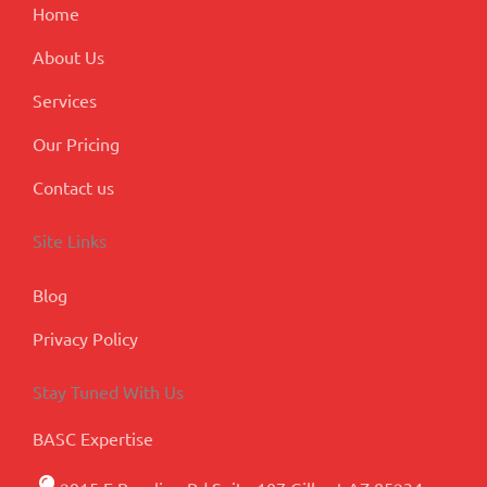
m
l
Home
u
s
About Us
Services
Our Pricing
Contact us
Site Links
Blog
Privacy Policy
Stay Tuned With Us
BASC Expertise