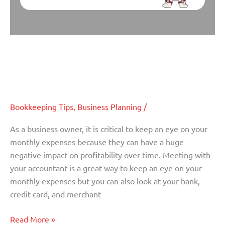
Five Monthly Business Expenses
Five
Monthly
that Might be Hurting Your Cash
Business
Flow
Expenses
that
Might
Bookkeeping Tips
,
Business Planning
/
be
As a business owner, it is critical to keep an eye on your
Hurting
monthly expenses because they can have a huge
Your
negative impact on profitability over time. Meeting with
Cash
your accountant is a great way to keep an eye on your
Flow
monthly expenses but you can also look at your bank,
credit card, and merchant
Read More »