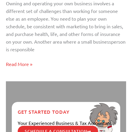
Owning and operating your own business involves a
Off?
different set of challenges than working for someone
else as an employee. You need to plan your own
schedule, be consistent with marketing to bring in sales,
and purchase health, life, and other forms of insurance
on your own. Another area where a small businessperson
is responsible
Read More »
GET STARTED TODAY
Your Experienced Business & Tax Accountant
SCHEDULE A CONSULTATION