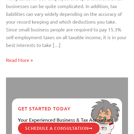
Expenses
businesses can be quite complicated. In addition, tax
liabilities can vary widely depending on the accuracy of
your record keeping and which deductions you take.
Since small business people are required to pay 15.3%
self-employment taxes on all taxable income, it is in your
best interests to take […]
Read More »
GET STARTED TODAY
Your Experienced Business & Tax Accountant
SCHEDULE A CONSULTATION