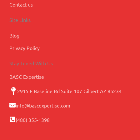
Contact us
Site Links
Blog
Privacy Policy
Stay Tuned With Us
BASC Expertise
2915 E Baseline Rd Suite 107 Gilbert AZ 85234
info@bascexpertise.com
(480) 355-1398