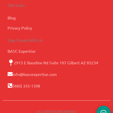
Site Links
Blog
Privacy Policy
Stay Tuned With Us
BASC Expertise
2915 E Baseline Rd Suite 107 Gilbert AZ 85234
info@bascexpertise.com
(480) 355-1398
ALL RIGHTS RESERVED