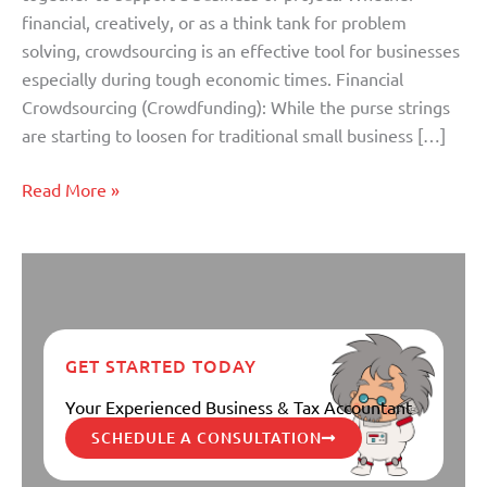
financial, creatively, or as a think tank for problem
solving, crowdsourcing is an effective tool for businesses
especially during tough economic times. Financial
Crowdsourcing (Crowdfunding): While the purse strings
are starting to loosen for traditional small business […]
Read More »
GET STARTED TODAY
Your Experienced Business & Tax Accountant
SCHEDULE A CONSULTATION