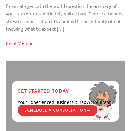
financial agency in the world question the accuracy of
your tax return is definitely quite scary. Perhaps the most
stressful aspect of an IRS audit is the uncertainty of not
knowing what to expect […]
Read More »
GET STARTED TODAY
Your Experienced Business & Tax Accountant
SCHEDULE A CONSULTATION