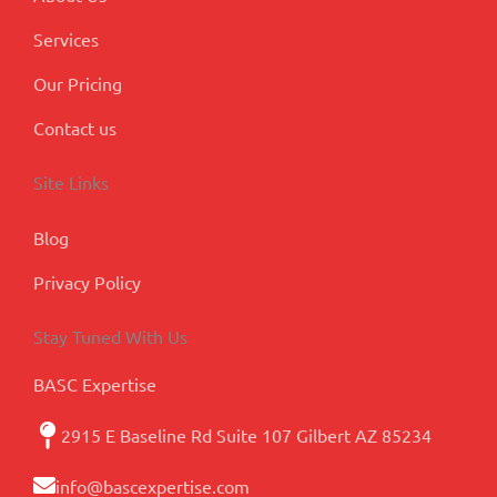
Services
Our Pricing
Contact us
Site Links
Blog
Privacy Policy
Stay Tuned With Us
BASC Expertise
2915 E Baseline Rd Suite 107 Gilbert AZ 85234
info@bascexpertise.com