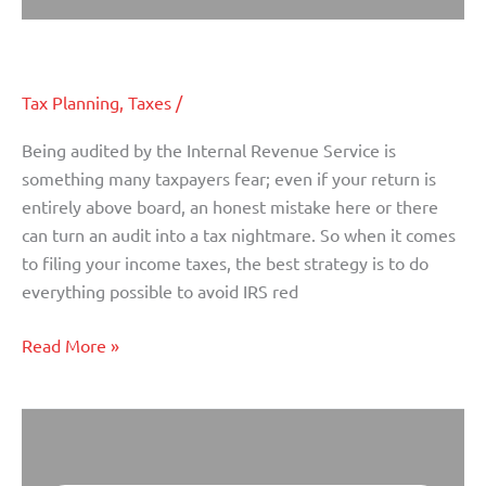
How to Avoid an IRS Audit
How
to
Avoid
Tax Planning
,
Taxes
/
an
IRS
Being audited by the Internal Revenue Service is
Audit
something many taxpayers fear; even if your return is
entirely above board, an honest mistake here or there
can turn an audit into a tax nightmare. So when it comes
to filing your income taxes, the best strategy is to do
everything possible to avoid IRS red
Read More »