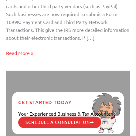
Taxpayers
cards and other third party vendors (such as PayPal).
Such businesses are now required to submit a Form
1099K: Payment Card and Third Party Network
Transactions. This give the IRS more detailed information
about their electronic transactions. If […]
Read More »
GET STARTED TODAY
Your Experienced Business & Tax Accountant
SCHEDULE A CONSULTATION