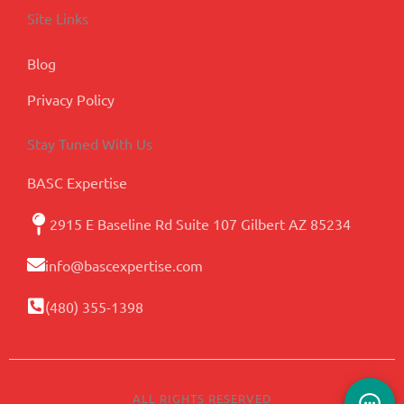
Site Links
Blog
Privacy Policy
Stay Tuned With Us
BASC Expertise
2915 E Baseline Rd Suite 107 Gilbert AZ 85234
info@bascexpertise.com
(480) 355-1398
ALL RIGHTS RESERVED