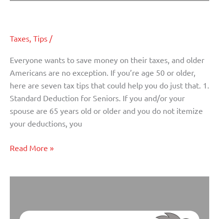
Tax Tips for Older Americans
Tax
Tips
for
Taxes
,
Tips
/
Older
Americans
Everyone wants to save money on their taxes, and older
Americans are no exception. If you’re age 50 or older,
here are seven tax tips that could help you do just that. 1.
Standard Deduction for Seniors. If you and/or your
spouse are 65 years old or older and you do not itemize
your deductions, you
Read More »