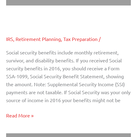
Are your Social Security Benefits
Are
your
Taxable?
Social
Security
IRS
,
Retirement Planning
,
Tax Preparation
/
Benefits
Taxable?
Social security benefits include monthly retirement,
survivor, and disability benefits. If you received Social
security benefits in 2016, you should receive a Form
SSA-1099, Social Security Benefit Statement, showing
the amount. Note: Supplemental Security Income (SSI)
payments are not taxable. If Social Security was your only
source of income in 2016 your benefits might not be
Read More »