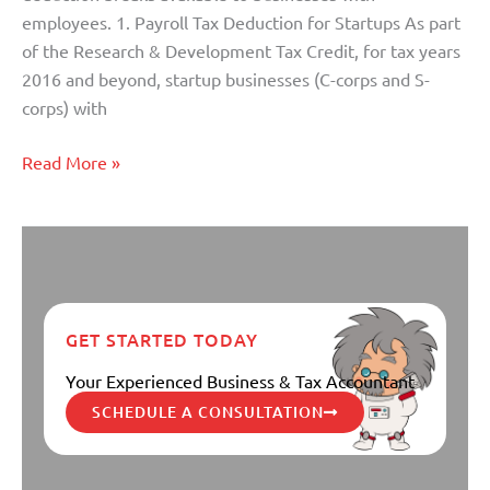
employees. 1. Payroll Tax Deduction for Startups As part
of the Research & Development Tax Credit, for tax years
2016 and beyond, startup businesses (C-corps and S-
corps) with
Read More »
GET STARTED TODAY
Your Experienced Business & Tax Accountant
SCHEDULE A CONSULTATION