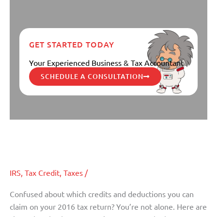
GET STARTED TODAY
Your Experienced Business & Tax Accountant
SCHEDULE A CONSULTATION
Six Overlooked Tax Breaks for
Six
Overlooked
Individuals
Tax
Breaks
IRS
,
Tax Credit
,
Taxes
/
for
Individuals
Confused about which credits and deductions you can
claim on your 2016 tax return? You’re not alone. Here are