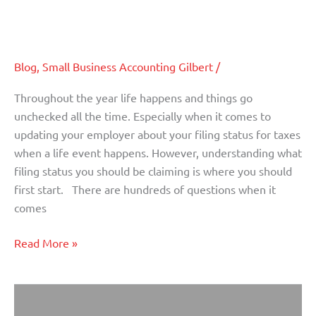
Knowing Your Filing Status Going
Your
Into 2020
Filing
Status
Blog
,
Small Business Accounting Gilbert
/
Going
Into
Throughout the year life happens and things go
2020
unchecked all the time. Especially when it comes to
updating your employer about your filing status for taxes
when a life event happens. However, understanding what
filing status you should be claiming is where you should
first start. There are hundreds of questions when it
comes
Read More »