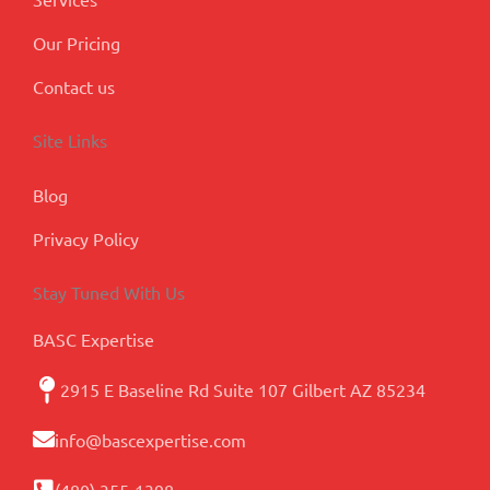
Our Pricing
Contact us
Site Links
Blog
Privacy Policy
Stay Tuned With Us
BASC Expertise
2915 E Baseline Rd Suite 107 Gilbert AZ 85234
info@bascexpertise.com