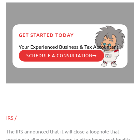
GET STARTED TODAY
Your Experienced Business & Tax Accountant
SCHEDULE A CONSULTATION
IRS Closing “Substandard” Plan
IRS
Closing
Loophole for Obamacare
“Substandard”
Plan
IRS
/
Loophole
for
The IRS announced that it will close a loophole that
Obamacare
previously allowed employers to offer lower cost health