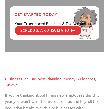
GET STARTED TODAY
Your Experienced Business & Tax Accountant
SCHEDULE A CONSULTATION
Top 6 Tax Breaks for Businesses
Top
6
Hiring New Employees
Tax
Breaks
Business Plan
,
Business Planning
,
Money & Finances
,
for
Taxes
/
Businesses
Hiring
If you’re thinking about hiring new employees this this
New
year you won’t want to miss out on tax and Payroll tax
Employees
deduction breaks available to businesses with