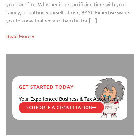
your sacrifice. Whether it be sacrificing time with your
family, or putting yourself at risk, BASC Expertise wants
you to know that we are thankful for […]
Read More »
GET STARTED TODAY
Your Experienced Business & Tax Accountant
SCHEDULE A CONSULTATION
Knowing