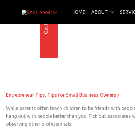
Get Free E-Book Today
Skip
to
HOME
ABOUT
SERVI
content
Warren Buffett
Lessons to Learn from the Professio
Lessons
to
Learn
Entrepreneur Tips
,
Tips for Small Business Owners
/
from
the
While parents often teach children to be friends with people
Professionals
hang out with people better than you. Pick out associates w
observing other professionals.