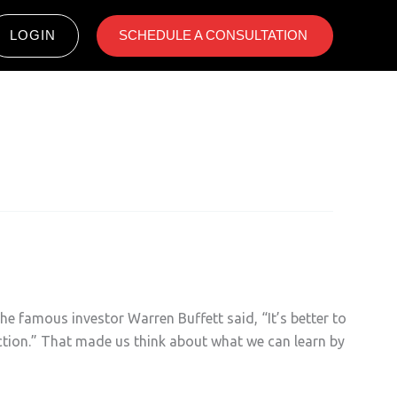
LOGIN
SCHEDULE A CONSULTATION ​
he famous investor Warren Buffett said, “It’s better to
rection.” That made us think about what we can learn by