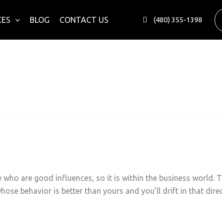
CES
BLOG
CONTACT US
(480) 355-1398
nals
 who are good influences, so it is within the business world. T
hose behavior is better than yours and you’ll drift in that di