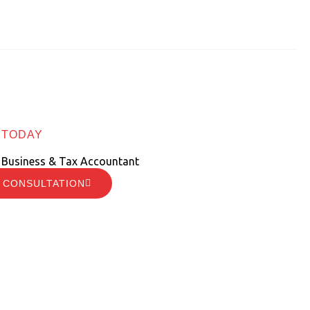
 TODAY
 Business & Tax Accountant
 CONSULTATION