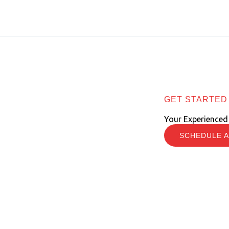
GET STARTED
Your Experienced
SCHEDULE A