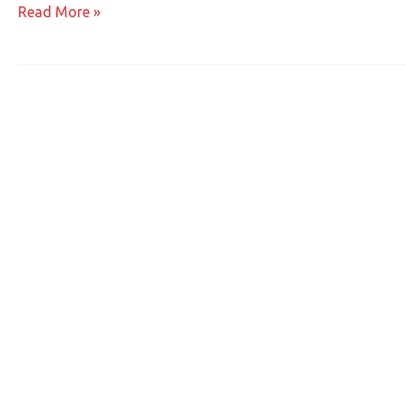
Read More »